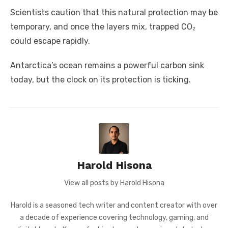
Scientists caution that this natural protection may be
temporary, and once the layers mix, trapped CO₂
could escape rapidly.
Antarctica’s ocean remains a powerful carbon sink
today, but the clock on its protection is ticking.
Harold Hisona
View all posts by Harold Hisona
Harold is a seasoned tech writer and content creator with over
a decade of experience covering technology, gaming, and