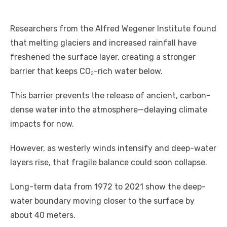
Researchers from the Alfred Wegener Institute found
that melting glaciers and increased rainfall have
freshened the surface layer, creating a stronger
barrier that keeps CO₂-rich water below.
This barrier prevents the release of ancient, carbon-
dense water into the atmosphere—delaying climate
impacts for now.
However, as westerly winds intensify and deep-water
layers rise, that fragile balance could soon collapse.
Long-term data from 1972 to 2021 show the deep-
water boundary moving closer to the surface by
about 40 meters.