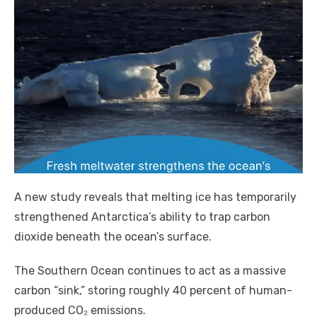
A new study reveals that melting ice has temporarily
strengthened Antarctica’s ability to trap carbon
dioxide beneath the ocean’s surface.
The Southern Ocean continues to act as a massive
carbon “sink,” storing roughly 40 percent of human-
produced CO₂ emissions.