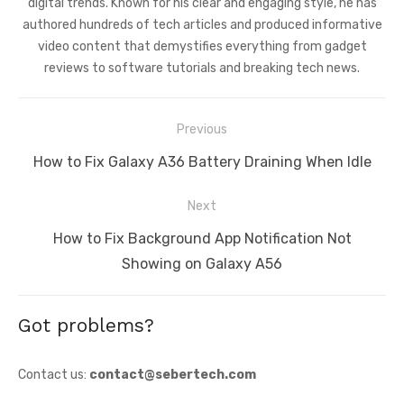
digital trends. Known for his clear and engaging style, he has
authored hundreds of tech articles and produced informative
video content that demystifies everything from gadget
reviews to software tutorials and breaking tech news.
Post
Previous
navigation
Previous
How to Fix Galaxy A36 Battery Draining When Idle
post:
Next
Next
How to Fix Background App Notification Not
post:
Showing on Galaxy A56
Got problems?
Contact us:
contact@sebertech.com