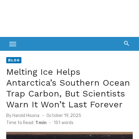
BLOG
Melting Ice Helps
Antarctica’s Southern Ocean
Trap Carbon, But Scientists
Warn It Won’t Last Forever
Posted
By
Harold Hisona
October 19, 2025
on
Time to Read:
1 min
-
151
words