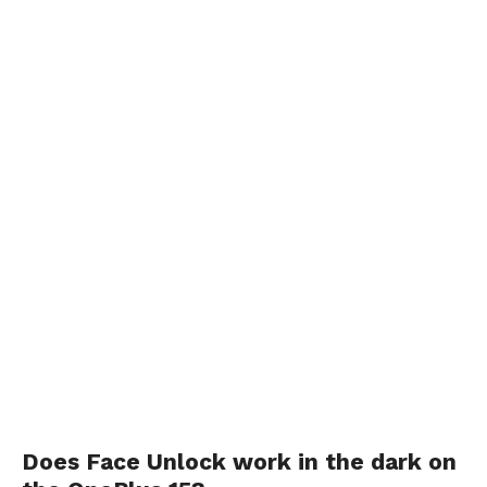
Does Face Unlock work in the dark on