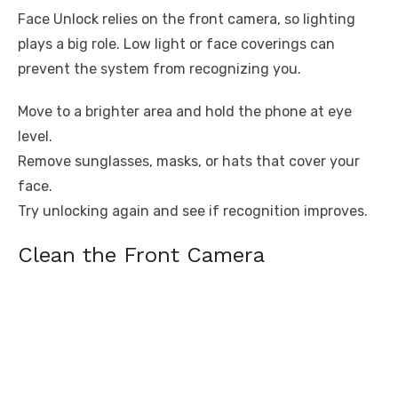
Face Unlock relies on the front camera, so lighting
plays a big role. Low light or face coverings can
prevent the system from recognizing you.
Move to a brighter area and hold the phone at eye
level.
Remove sunglasses, masks, or hats that cover your
face.
Try unlocking again and see if recognition improves.
Clean the Front Camera