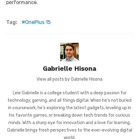
performance.
Tag:
OnePlus 15
Gabrielle Hisona
View all posts by Gabrielle Hisona
Leie Gabrielle is a college student with a deep passion for
technology, gaming, and all things digital. When he’s not buried
in coursework, he’s exploring the latest gadgets, leveling up in
his favorite games, or breaking down tech trends for curious
minds. With a sharp eye for innovation and a love for learning,
Gabrielle brings fresh perspectives to the ever-evolving digital
world.