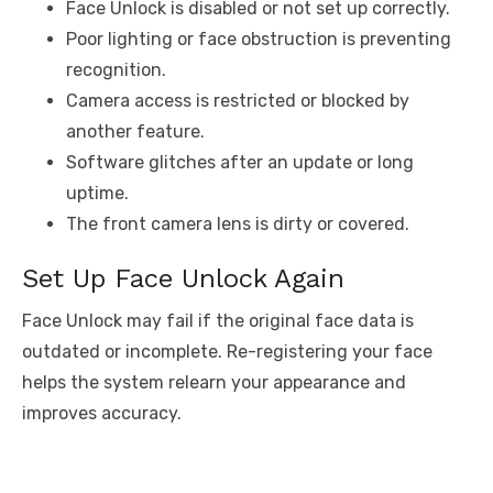
Face Unlock is disabled or not set up correctly.
Poor lighting or face obstruction is preventing
recognition.
Camera access is restricted or blocked by
another feature.
Software glitches after an update or long
uptime.
The front camera lens is dirty or covered.
Set Up Face Unlock Again
Face Unlock may fail if the original face data is
outdated or incomplete. Re-registering your face
helps the system relearn your appearance and
improves accuracy.