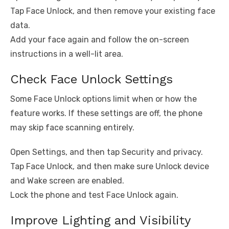
Tap Face Unlock, and then remove your existing face
data.
Add your face again and follow the on-screen
instructions in a well-lit area.
Check Face Unlock Settings
Some Face Unlock options limit when or how the
feature works. If these settings are off, the phone
may skip face scanning entirely.
Open Settings, and then tap Security and privacy.
Tap Face Unlock, and then make sure Unlock device
and Wake screen are enabled.
Lock the phone and test Face Unlock again.
Improve Lighting and Visibility