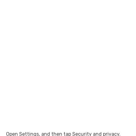
Open Settings, and then tap Security and privacy.