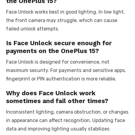
the OnePlus 15?
Face Unlock works best in good lighting. In low light,
the front camera may struggle, which can cause
failed unlock attempts.
Is Face Unlock secure enough for
payments on the OnePlus 15?
Face Unlock is designed for convenience, not
maximum security. For payments and sensitive apps,
fingerprint or PIN authentication is more reliable.
Why does Face Unlock work
sometimes and fail other times?
Inconsistent lighting, camera obstruction, or changes
in appearance can affect recognition. Updating face
data and improving lighting usually stabilizes