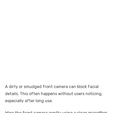
A dirty or smudged front camera can block facial
details. This often happens without users noticing,
especially after long use.
Wipe the front camera gently using a clean microfiber