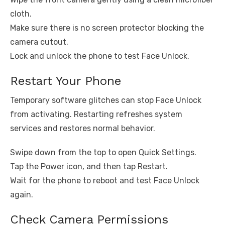
cloth.
Make sure there is no screen protector blocking the
camera cutout.
Lock and unlock the phone to test Face Unlock.
Restart Your Phone
Temporary software glitches can stop Face Unlock
from activating. Restarting refreshes system
services and restores normal behavior.
Swipe down from the top to open Quick Settings.
Tap the Power icon, and then tap Restart.
Wait for the phone to reboot and test Face Unlock
again.
Check Camera Permissions