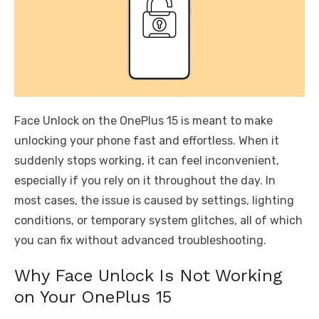
Face Unlock on the OnePlus 15 is meant to make
unlocking your phone fast and effortless. When it
suddenly stops working, it can feel inconvenient,
especially if you rely on it throughout the day. In
most cases, the issue is caused by settings, lighting
conditions, or temporary system glitches, all of which
you can fix without advanced troubleshooting.
Why Face Unlock Is Not Working
on Your OnePlus 15