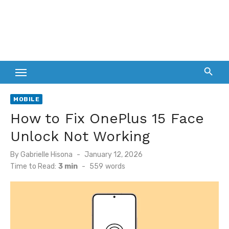
MOBILE
How to Fix OnePlus 15 Face
Unlock Not Working
Posted
By
Gabrielle Hisona
January 12, 2026
on
Time to Read:
3 min
-
559
words