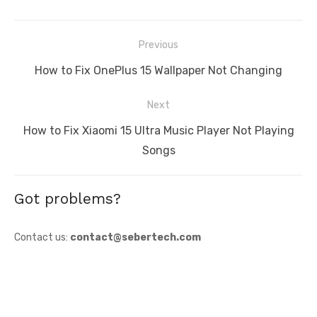
Post
Previous
navigation
Previous
How to Fix OnePlus 15 Wallpaper Not Changing
post:
Next
Next
How to Fix Xiaomi 15 Ultra Music Player Not Playing
post:
Songs
Got problems?
Contact us:
contact@sebertech.com