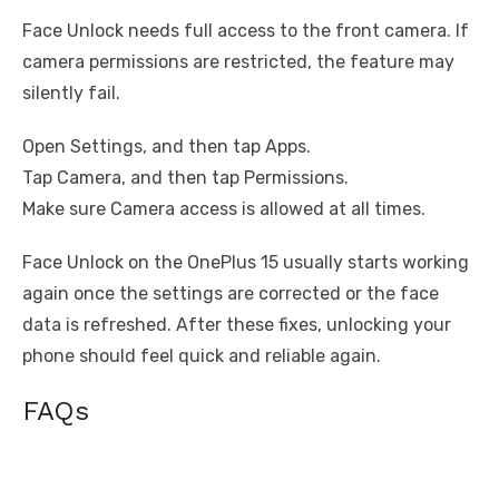
Face Unlock needs full access to the front camera. If
camera permissions are restricted, the feature may
silently fail.
Open Settings, and then tap Apps.
Tap Camera, and then tap Permissions.
Make sure Camera access is allowed at all times.
Face Unlock on the OnePlus 15 usually starts working
again once the settings are corrected or the face
data is refreshed. After these fixes, unlocking your
phone should feel quick and reliable again.
FAQs