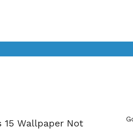
PPLICATIONS
SMARTTV
GAMING
CONSOLES
CAMER
SOUNDBARS
G
s 15 Wallpaper Not