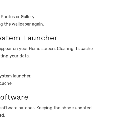
Photos or Gallery.
ng the wallpaper again.
System Launcher
appear on your Home screen. Clearing its cache
cting your data.
ystem launcher.
 cache.
oftware
 software patches. Keeping the phone updated
ed.