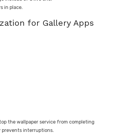
s in place.
zation for Gallery Apps
op the wallpaper service from completing
 prevents interruptions.