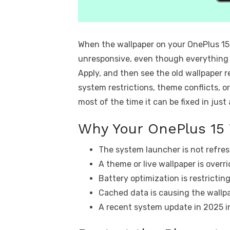
When the wallpaper on your OnePlus 15
unresponsive, even though everything e
Apply, and then see the old wallpaper re
system restrictions, theme conflicts, 
most of the time it can be fixed in just
Why Your OnePlus 15 
The system launcher is not refres
A theme or live wallpaper is overri
Battery optimization is restrictin
Cached data is causing the wallpa
A recent system update in 2025 i