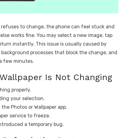
 refuses to change, the phone can feel stuck and
lse works fine. You may select a new image, tap
turn instantly. This issue is usually caused by
or background processes that block the change, and
 a few minutes.
Wallpaper Is Not Changing
hing properly.
ding your selection.
g the Photos or Wallpaper app.
per service to freeze.
ntroduced a temporary bug.