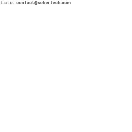
tact us:
contact@sebertech.com