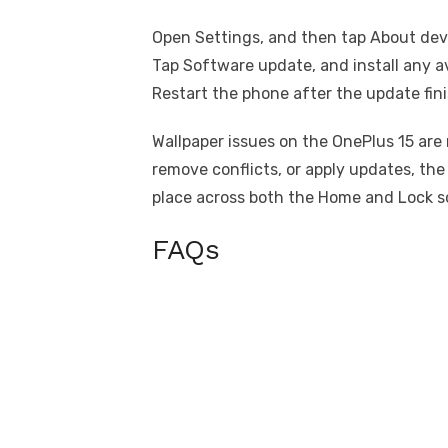
Open Settings, and then tap About dev
Tap Software update, and install any a
Restart the phone after the update fin
Wallpaper issues on the OnePlus 15 are
remove conflicts, or apply updates, th
place across both the Home and Lock s
FAQs