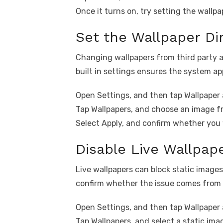
Once it turns on, try setting the wallpa
Set the Wallpaper Di
Changing wallpapers from third party ap
built in settings ensures the system ap
Open Settings, and then tap Wallpaper 
Tap Wallpapers, and choose an image fr
Select Apply, and confirm whether you 
Disable Live Wallpap
Live wallpapers can block static images
confirm whether the issue comes from 
Open Settings, and then tap Wallpaper 
Tap Wallpapers, and select a static imag