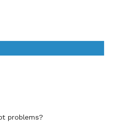
AS
COMPUTER
WEARABLES
ot problems?