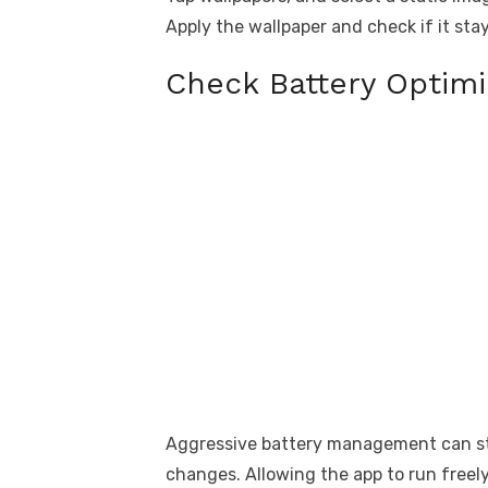
Apply the wallpaper and check if it stay
Check Battery Optimi
Aggressive battery management can st
changes. Allowing the app to run freely