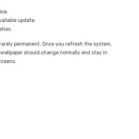
ice.
vailable update.
ishes.
 rarely permanent. Once you refresh the system,
e wallpaper should change normally and stay in
creens.