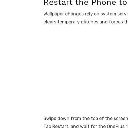
Restart the Phone t
Wallpaper changes rely on system servi
clears temporary glitches and forces th
Swipe down from the top of the screen
Tap Restart, and wait for the OnePlus 1