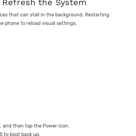
o Refresh the System
ces that can stall in the background. Restarting
e phone to reload visual settings.
, and then tap the Power icon.
5 to boot back up.