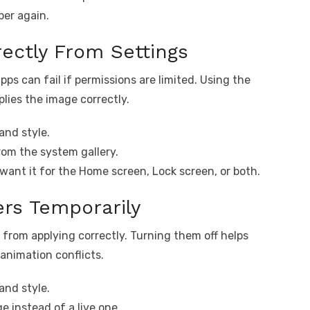
per again.
rectly From Settings
ps can fail if permissions are limited. Using the
plies the image correctly.
and style.
om the system gallery.
want it for the Home screen, Lock screen, or both.
ers Temporarily
 from applying correctly. Turning them off helps
animation conflicts.
and style.
e instead of a live one.