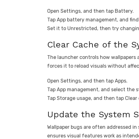
Open Settings, and then tap Battery.
Tap App battery management, and find 
Set it to Unrestricted, then try changi
Clear Cache of the 
The launcher controls how wallpapers 
forces it to reload visuals without affe
Open Settings, and then tap Apps.
Tap App management, and select the s
Tap Storage usage, and then tap Clear
Update the System S
Wallpaper bugs are often addressed in
ensures visual features work as intend