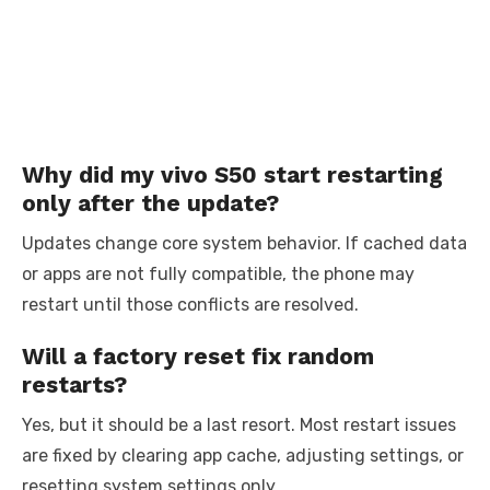
Why did my vivo S50 start restarting
only after the update?
Updates change core system behavior. If cached data
or apps are not fully compatible, the phone may
restart until those conflicts are resolved.
Will a factory reset fix random
restarts?
Yes, but it should be a last resort. Most restart issues
are fixed by clearing app cache, adjusting settings, or
resetting system settings only.