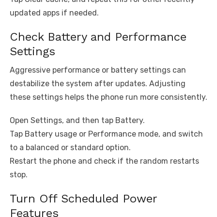
updated apps if needed.
Check Battery and Performance
Settings
Aggressive performance or battery settings can
destabilize the system after updates. Adjusting
these settings helps the phone run more consistently.
Open Settings, and then tap Battery.
Tap Battery usage or Performance mode, and switch
to a balanced or standard option.
Restart the phone and check if the random restarts
stop.
Turn Off Scheduled Power
Features