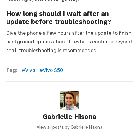
How long should I wait after an
update before troubleshooting?
Give the phone a few hours after the update to finish
background optimization. If restarts continue beyond
that, troubleshooting is recommended.
Tag:
Vivo
Vivo S50
Gabrielle Hisona
View all posts by Gabrielle Hisona