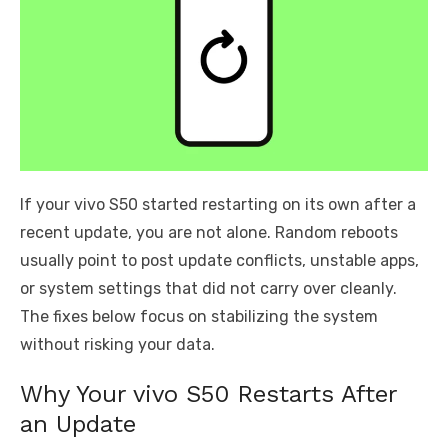
If your vivo S50 started restarting on its own after a
recent update, you are not alone. Random reboots
usually point to post update conflicts, unstable apps,
or system settings that did not carry over cleanly.
The fixes below focus on stabilizing the system
without risking your data.
Why Your vivo S50 Restarts After
an Update