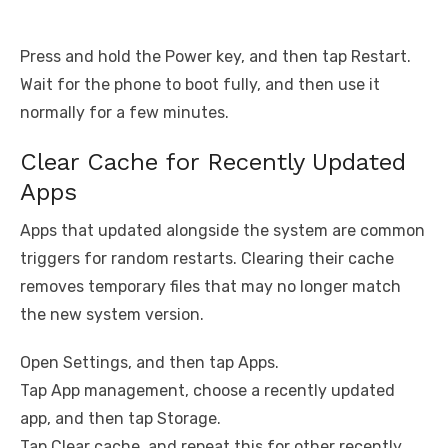
Press and hold the Power key, and then tap Restart.
Wait for the phone to boot fully, and then use it
normally for a few minutes.
Clear Cache for Recently Updated
Apps
Apps that updated alongside the system are common
triggers for random restarts. Clearing their cache
removes temporary files that may no longer match
the new system version.
Open Settings, and then tap Apps.
Tap App management, choose a recently updated
app, and then tap Storage.
Tap Clear cache, and repeat this for other recently