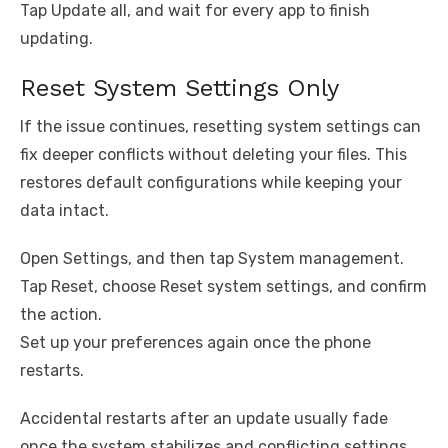
Tap Update all, and wait for every app to finish
updating.
Reset System Settings Only
If the issue continues, resetting system settings can
fix deeper conflicts without deleting your files. This
restores default configurations while keeping your
data intact.
Open Settings, and then tap System management.
Tap Reset, choose Reset system settings, and confirm
the action.
Set up your preferences again once the phone
restarts.
Accidental restarts after an update usually fade
once the system stabilizes and conflicting settings