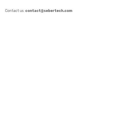
Contact us:
contact@sebertech.com