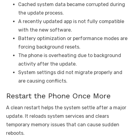
Cached system data became corrupted during
the update process.
A recently updated app is not fully compatible
with the new software.
Battery optimization or performance modes are
forcing background resets.
The phone is overheating due to background
activity after the update.
System settings did not migrate properly and
are causing conflicts.
Restart the Phone Once More
A clean restart helps the system settle after a major
update. It reloads system services and clears
temporary memory issues that can cause sudden
reboots.