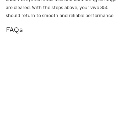
are cleared. With the steps above, your vivo S50
should return to smooth and reliable performance.
FAQs