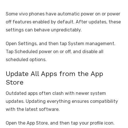
Some vivo phones have automatic power on or power
off features enabled by default. After updates, these
settings can behave unpredictably.
Open Settings, and then tap System management.
Tap Scheduled power on or off, and disable all
scheduled options.
Update All Apps from the App
Store
Outdated apps often clash with newer system
updates. Updating everything ensures compatibility
with the latest software.
Open the App Store, and then tap your profile icon.