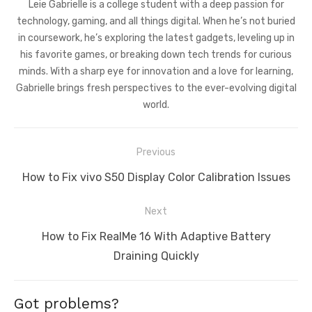
Leie Gabrielle is a college student with a deep passion for
technology, gaming, and all things digital. When he’s not buried
in coursework, he’s exploring the latest gadgets, leveling up in
his favorite games, or breaking down tech trends for curious
minds. With a sharp eye for innovation and a love for learning,
Gabrielle brings fresh perspectives to the ever-evolving digital
world.
Post
Previous
navigation
Previous
How to Fix vivo S50 Display Color Calibration Issues
post:
Next
Next
How to Fix RealMe 16 With Adaptive Battery
post:
Draining Quickly
Got problems?