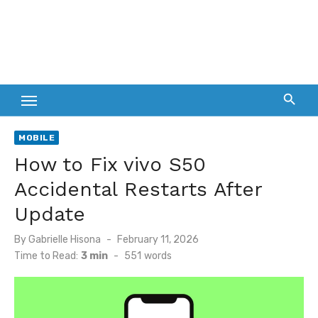
MOBILE
How to Fix vivo S50
Accidental Restarts After
Update
Posted
By
Gabrielle Hisona
February 11, 2026
on
Time to Read:
3 min
-
551
words