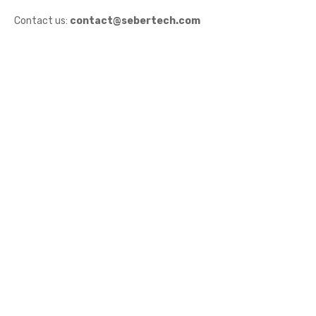
Contact us:
contact@sebertech.com