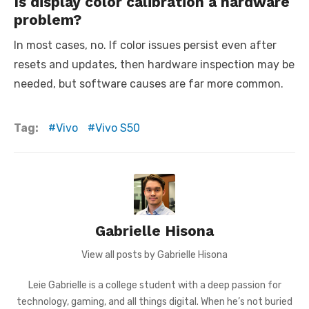
Is display color calibration a hardware
problem?
In most cases, no. If color issues persist even after
resets and updates, then hardware inspection may be
needed, but software causes are far more common.
Tag:
Vivo
Vivo S50
Gabrielle Hisona
View all posts by Gabrielle Hisona
Leie Gabrielle is a college student with a deep passion for
technology, gaming, and all things digital. When he’s not buried