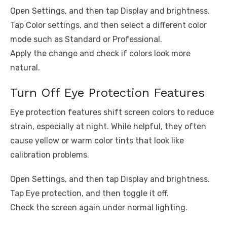
Open Settings, and then tap Display and brightness.
Tap Color settings, and then select a different color
mode such as Standard or Professional.
Apply the change and check if colors look more
natural.
Turn Off Eye Protection Features
Eye protection features shift screen colors to reduce
strain, especially at night. While helpful, they often
cause yellow or warm color tints that look like
calibration problems.
Open Settings, and then tap Display and brightness.
Tap Eye protection, and then toggle it off.
Check the screen again under normal lighting.