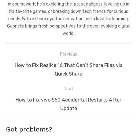
in coursework, he’s exploring the latest gadgets, leveling up in
his favorite games, or breaking down tech trends for curious
minds. With a sharp eye for innovation and a love for learning,
Gabrielle brings fresh perspectives to the ever-evolving digital
world.
Post
Previous
navigation
Previous
How to Fix RealMe 16 That Can’t Share Files via
post:
Quick Share
Next
Next
How to Fix vivo S50 Accidental Restarts After
post:
Update
Got problems?