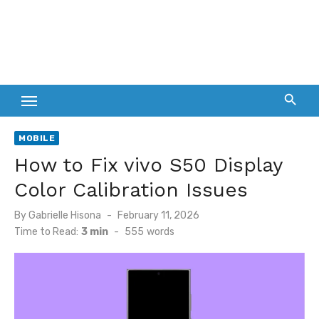
MOBILE
How to Fix vivo S50 Display
Color Calibration Issues
Posted
By
Gabrielle Hisona
February 11, 2026
on
Time to Read:
3 min
-
555
words