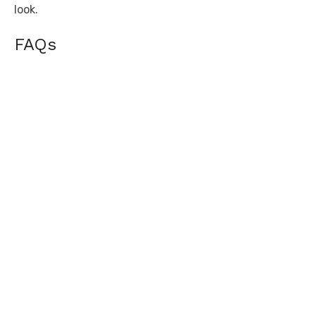
look.
FAQs