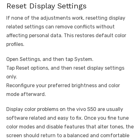
Reset Display Settings
If none of the adjustments work, resetting display
related settings can remove conflicts without
affecting personal data. This restores default color
profiles.
Open Settings, and then tap System.
Tap Reset options, and then reset display settings
only.
Reconfigure your preferred brightness and color
mode afterward.
Display color problems on the vivo S50 are usually
software related and easy to fix. Once you fine tune
color modes and disable features that alter tones, the
screen should return to a balanced and comfortable