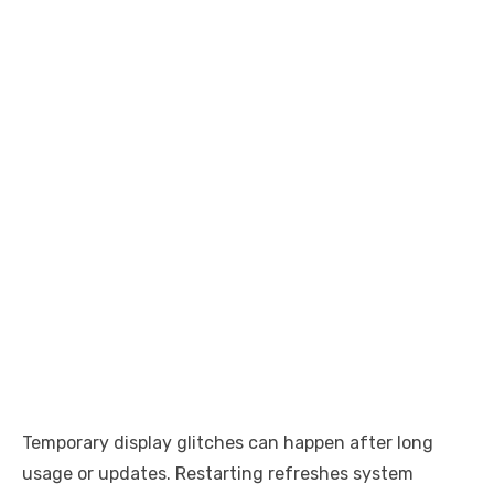
Temporary display glitches can happen after long
usage or updates. Restarting refreshes system