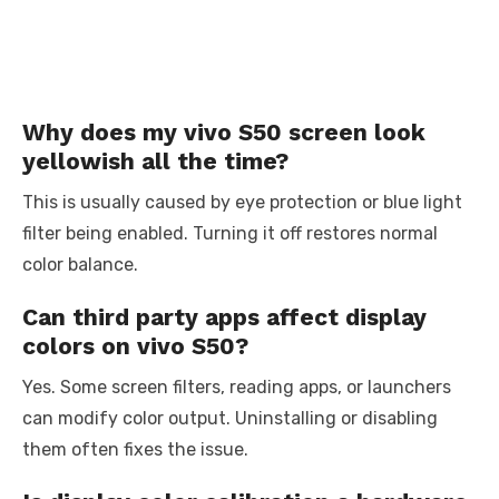
Why does my vivo S50 screen look
yellowish all the time?
This is usually caused by eye protection or blue light
filter being enabled. Turning it off restores normal
color balance.
Can third party apps affect display
colors on vivo S50?
Yes. Some screen filters, reading apps, or launchers
can modify color output. Uninstalling or disabling
them often fixes the issue.