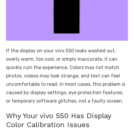
If the display on your vivo S50 looks washed out,
overly warm, too cool, or simply inaccurate, it can
quickly ruin the experience. Colors may not match
photos, videos may look strange, and text can feel
uncomfortable to read. In most cases, this problem is
caused by display settings, eye protection features,
or temporary software glitches, not a faulty screen.
Why Your vivo S50 Has Display
Color Calibration Issues