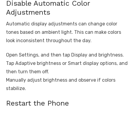
Disable Automatic Color
Adjustments
Automatic display adjustments can change color
tones based on ambient light. This can make colors
look inconsistent throughout the day.
Open Settings, and then tap Display and brightness.
Tap Adaptive brightness or Smart display options, and
then turn them off.
Manually adjust brightness and observe if colors
stabilize.
Restart the Phone