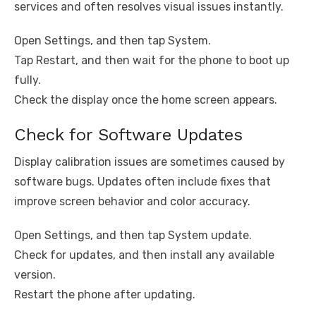
services and often resolves visual issues instantly.
Open Settings, and then tap System.
Tap Restart, and then wait for the phone to boot up
fully.
Check the display once the home screen appears.
Check for Software Updates
Display calibration issues are sometimes caused by
software bugs. Updates often include fixes that
improve screen behavior and color accuracy.
Open Settings, and then tap System update.
Check for updates, and then install any available
version.
Restart the phone after updating.