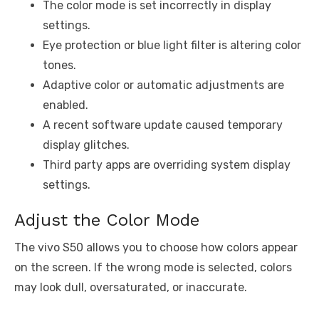
The color mode is set incorrectly in display
settings.
Eye protection or blue light filter is altering color
tones.
Adaptive color or automatic adjustments are
enabled.
A recent software update caused temporary
display glitches.
Third party apps are overriding system display
settings.
Adjust the Color Mode
The vivo S50 allows you to choose how colors appear
on the screen. If the wrong mode is selected, colors
may look dull, oversaturated, or inaccurate.