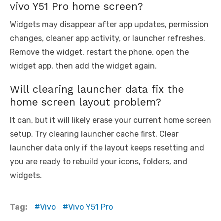
vivo Y51 Pro home screen?
Widgets may disappear after app updates, permission
changes, cleaner app activity, or launcher refreshes.
Remove the widget, restart the phone, open the
widget app, then add the widget again.
Will clearing launcher data fix the
home screen layout problem?
It can, but it will likely erase your current home screen
setup. Try clearing launcher cache first. Clear
launcher data only if the layout keeps resetting and
you are ready to rebuild your icons, folders, and
widgets.
Tag:
Vivo
Vivo Y51 Pro