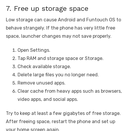
7. Free up storage space
Low storage can cause Android and Funtouch OS to
behave strangely. If the phone has very little free
space, launcher changes may not save properly.
Open Settings.
Tap RAM and storage space or Storage.
Check available storage.
Delete large files you no longer need.
Remove unused apps.
Clear cache from heavy apps such as browsers,
video apps, and social apps.
Try to keep at least a few gigabytes of free storage.
After freeing space, restart the phone and set up
your home screen again.