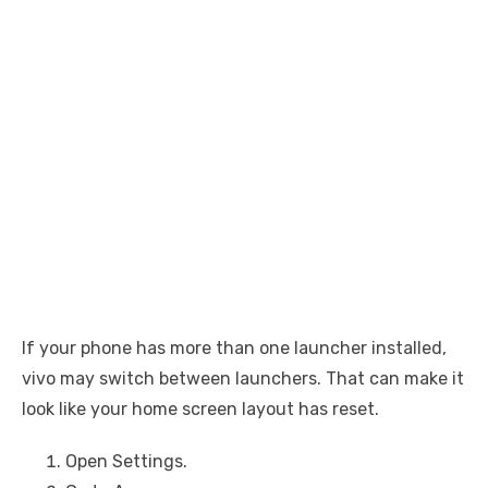
If your phone has more than one launcher installed,
vivo may switch between launchers. That can make it
look like your home screen layout has reset.
Open Settings.