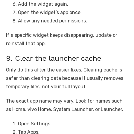
Add the widget again.
Open the widget’s app once.
Allow any needed permissions.
If a specific widget keeps disappearing, update or
reinstall that app.
9. Clear the launcher cache
Only do this after the easier fixes. Clearing cache is
safer than clearing data because it usually removes
temporary files, not your full layout.
The exact app name may vary. Look for names such
as Home, vivo Home, System Launcher, or Launcher.
Open Settings.
Tap Apps.