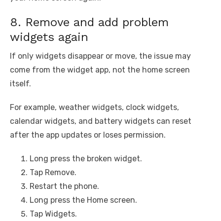
8. Remove and add problem
widgets again
If only widgets disappear or move, the issue may
come from the widget app, not the home screen
itself.
For example, weather widgets, clock widgets,
calendar widgets, and battery widgets can reset
after the app updates or loses permission.
Long press the broken widget.
Tap Remove.
Restart the phone.
Long press the Home screen.
Tap Widgets.