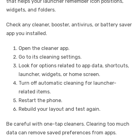
that helps your launcher remember icon positions,
widgets, and folders.
Check any cleaner, booster, antivirus, or battery saver
app you installed.
Open the cleaner app.
Go to its cleaning settings.
Look for options related to app data, shortcuts,
launcher, widgets, or home screen.
Turn off automatic cleaning for launcher-
related items.
Restart the phone.
Rebuild your layout and test again.
Be careful with one-tap cleaners. Clearing too much
data can remove saved preferences from apps.