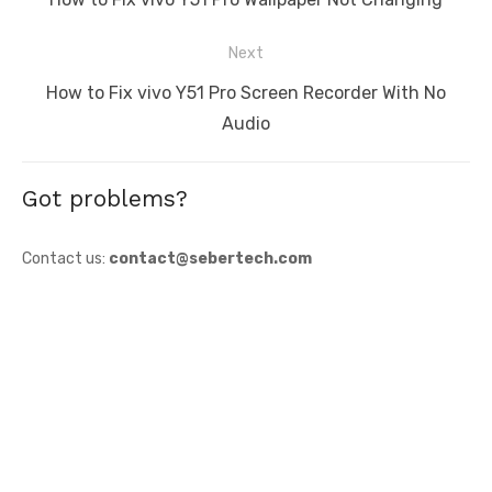
post:
Next
Next
How to Fix vivo Y51 Pro Screen Recorder With No
post:
Audio
Got problems?
Contact us:
contact@sebertech.com