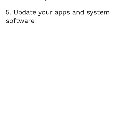
5. Update your apps and system
software