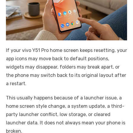
If your vivo Y51 Pro home screen keeps resetting, your
app icons may move back to default positions,
widgets may disappear, folders may break apart, or
the phone may switch back to its original layout after
a restart.
This usually happens because of a launcher issue, a
home screen style change, a system update, a third-
party launcher conflict, low storage, or cleared
launcher data. It does not always mean your phone is
broken.