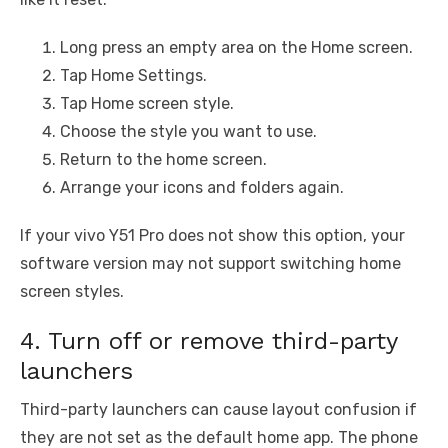
Long press an empty area on the Home screen.
Tap Home Settings.
Tap Home screen style.
Choose the style you want to use.
Return to the home screen.
Arrange your icons and folders again.
If your vivo Y51 Pro does not show this option, your
software version may not support switching home
screen styles.
4. Turn off or remove third-party
launchers
Third-party launchers can cause layout confusion if
they are not set as the default home app. The phone