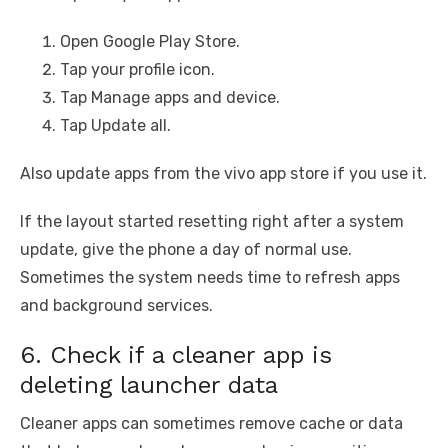
Open Google Play Store.
Tap your profile icon.
Tap Manage apps and device.
Tap Update all.
Also update apps from the vivo app store if you use it.
If the layout started resetting right after a system
update, give the phone a day of normal use.
Sometimes the system needs time to refresh apps
and background services.
6. Check if a cleaner app is
deleting launcher data
Cleaner apps can sometimes remove cache or data