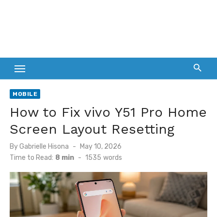
MOBILE
How to Fix vivo Y51 Pro Home
Screen Layout Resetting
Posted
By
Gabrielle Hisona
May 10, 2026
on
Time to Read:
8 min
-
1535
words