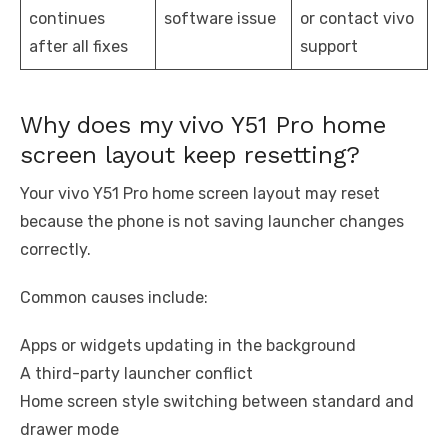
continues
software issue
or contact vivo
after all fixes
support
Why does my vivo Y51 Pro home
screen layout keep resetting?
Your vivo Y51 Pro home screen layout may reset
because the phone is not saving launcher changes
correctly.
Common causes include:
Apps or widgets updating in the background
A third-party launcher conflict
Home screen style switching between standard and
drawer mode