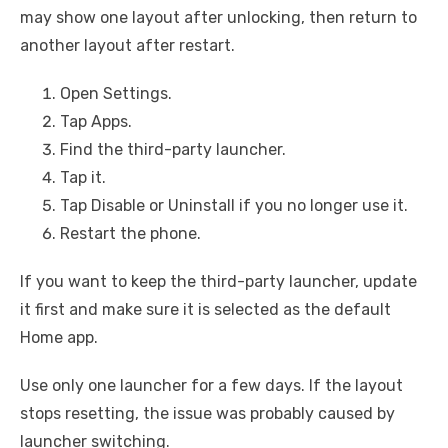
may show one layout after unlocking, then return to
another layout after restart.
Open Settings.
Tap Apps.
Find the third-party launcher.
Tap it.
Tap Disable or Uninstall if you no longer use it.
Restart the phone.
If you want to keep the third-party launcher, update
it first and make sure it is selected as the default
Home app.
Use only one launcher for a few days. If the layout
stops resetting, the issue was probably caused by
launcher switching.