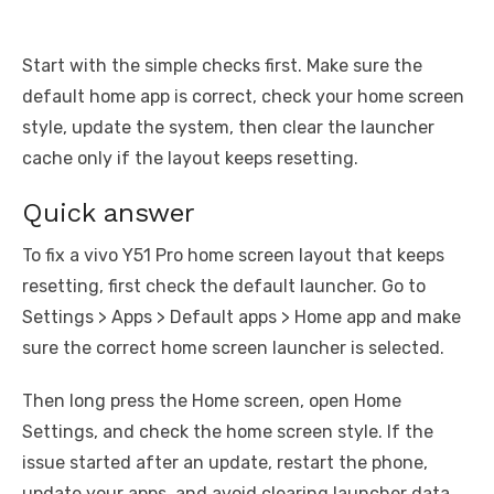
Start with the simple checks first. Make sure the
default home app is correct, check your home screen
style, update the system, then clear the launcher
cache only if the layout keeps resetting.
Quick answer
To fix a vivo Y51 Pro home screen layout that keeps
resetting, first check the default launcher. Go to
Settings > Apps > Default apps > Home app and make
sure the correct home screen launcher is selected.
Then long press the Home screen, open Home
Settings, and check the home screen style. If the
issue started after an update, restart the phone,
update your apps, and avoid clearing launcher data