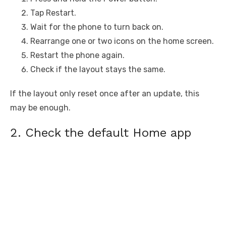
Tap Restart.
Wait for the phone to turn back on.
Rearrange one or two icons on the home screen.
Restart the phone again.
Check if the layout stays the same.
If the layout only reset once after an update, this
may be enough.
2. Check the default Home app