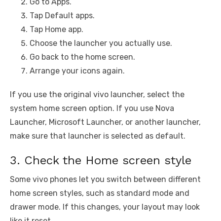
Go to Apps.
Tap Default apps.
Tap Home app.
Choose the launcher you actually use.
Go back to the home screen.
Arrange your icons again.
If you use the original vivo launcher, select the
system home screen option. If you use Nova
Launcher, Microsoft Launcher, or another launcher,
make sure that launcher is selected as default.
3. Check the Home screen style
Some vivo phones let you switch between different
home screen styles, such as standard mode and
drawer mode. If this changes, your layout may look
like it reset.