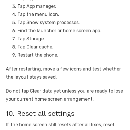
Tap App manager.
Tap the menu icon.
Tap Show system processes.
Find the launcher or home screen app.
Tap Storage.
Tap Clear cache.
Restart the phone.
After restarting, move a few icons and test whether
the layout stays saved.
Do not tap Clear data yet unless you are ready to lose
your current home screen arrangement.
10. Reset all settings
If the home screen still resets after all fixes, reset