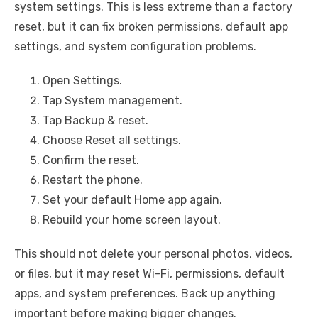
system settings. This is less extreme than a factory
reset, but it can fix broken permissions, default app
settings, and system configuration problems.
Open Settings.
Tap System management.
Tap Backup & reset.
Choose Reset all settings.
Confirm the reset.
Restart the phone.
Set your default Home app again.
Rebuild your home screen layout.
This should not delete your personal photos, videos,
or files, but it may reset Wi-Fi, permissions, default
apps, and system preferences. Back up anything
important before making bigger changes.