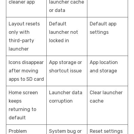
cleaner app
launcher cache
or data
Layout resets
Default
Default app
only with
launcher not
settings
third-party
locked in
launcher
Icons disappear
App storage or
App location
after moving
shortcut issue
and storage
apps to SD card
Home screen
Launcher data
Clear launcher
keeps
corruption
cache
returning to
default
Problem
System bug or
Reset settings