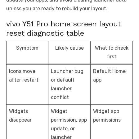
unless you are ready to rebuild your layout.
vivo Y51 Pro home screen layout
reset diagnostic table
Symptom
Likely cause
What to check
first
Icons move
Launcher bug
Default Home
after restart
or default
app
launcher
conflict
Widgets
Widget
Widget app
disappear
permission, app
permissions
update, or
launcher