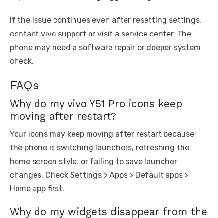
If the issue continues even after resetting settings,
contact vivo support or visit a service center. The
phone may need a software repair or deeper system
check.
FAQs
Why do my vivo Y51 Pro icons keep
moving after restart?
Your icons may keep moving after restart because
the phone is switching launchers, refreshing the
home screen style, or failing to save launcher
changes. Check Settings > Apps > Default apps >
Home app first.
Why do my widgets disappear from the