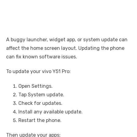
A buggy launcher, widget app, or system update can
affect the home screen layout. Updating the phone
can fix known software issues.
To update your vivo Y51 Pro:
Open Settings.
Tap System update.
Check for updates.
Install any available update.
Restart the phone.
Then update your apps: