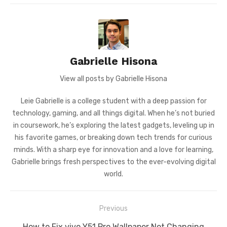
Gabrielle Hisona
View all posts by Gabrielle Hisona
Leie Gabrielle is a college student with a deep passion for
technology, gaming, and all things digital. When he’s not buried
in coursework, he’s exploring the latest gadgets, leveling up in
his favorite games, or breaking down tech trends for curious
minds. With a sharp eye for innovation and a love for learning,
Gabrielle brings fresh perspectives to the ever-evolving digital
world.
Post
Previous
navigation
Previous
How to Fix vivo Y51 Pro Wallpaper Not Changing