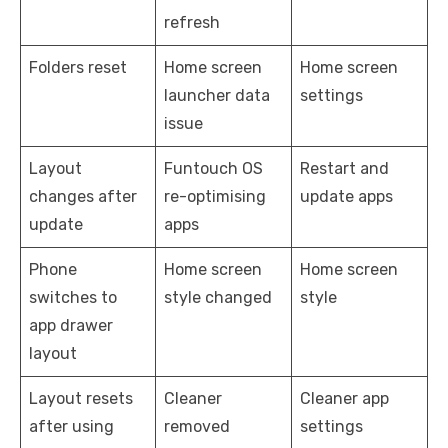
refresh
Folders reset
Home screen
Home screen
launcher data
settings
issue
Layout
Funtouch OS
Restart and
changes after
re-optimising
update apps
update
apps
Phone
Home screen
Home screen
switches to
style changed
style
app drawer
layout
Layout resets
Cleaner
Cleaner app
after using
removed
settings