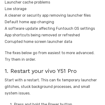
Launcher cache problems
Low storage
A cleaner or security app removing launcher files
Default home app changing
A software update affecting Funtouch OS settings
App shortcuts being removed or refreshed
Corrupted home screen launcher data
The fixes below go from easiest to more advanced.
Try them in order.
1. Restart your vivo Y51 Pro
Start with a restart. This can fix temporary launcher
glitches, stuck background processes, and small
system issues.
Press and hold the Power button.