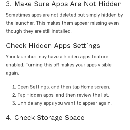
3. Make Sure Apps Are Not Hidden
Sometimes apps are not deleted but simply hidden by
the launcher. This makes them appear missing even
though they are still installed.
Check Hidden Apps Settings
Your launcher may have a hidden apps feature
enabled. Turning this off makes your apps visible
again.
Open Settings, and then tap Home screen.
Tap Hidden apps, and then review the list.
Unhide any apps you want to appear again.
4. Check Storage Space