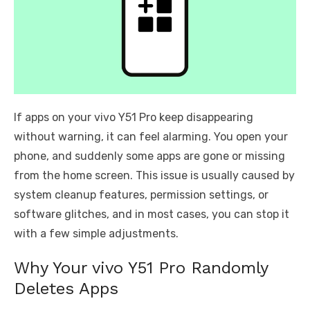
If apps on your vivo Y51 Pro keep disappearing
without warning, it can feel alarming. You open your
phone, and suddenly some apps are gone or missing
from the home screen. This issue is usually caused by
system cleanup features, permission settings, or
software glitches, and in most cases, you can stop it
with a few simple adjustments.
Why Your vivo Y51 Pro Randomly
Deletes Apps