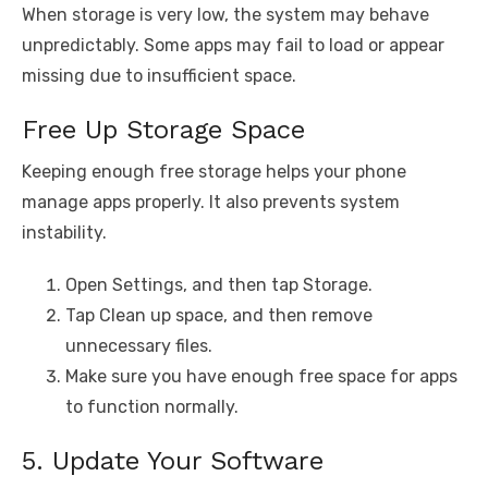
When storage is very low, the system may behave
unpredictably. Some apps may fail to load or appear
missing due to insufficient space.
Free Up Storage Space
Keeping enough free storage helps your phone
manage apps properly. It also prevents system
instability.
Open Settings, and then tap Storage.
Tap Clean up space, and then remove
unnecessary files.
Make sure you have enough free space for apps
to function normally.
5. Update Your Software