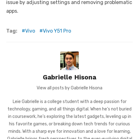
issue by adjusting settings and removing problematic
apps.
Tag:
Vivo
Vivo Y51 Pro
Gabrielle Hisona
View all posts by Gabrielle Hisona
Leie Gabrielle is a college student with a deep passion for
technology, gaming, and all things digital. When he’s not buried
in coursework, he’s exploring the latest gadgets, leveling up in
his favorite games, or breaking down tech trends for curious
minds. With a sharp eye for innovation and a love for learning,
Gabrielle brings fresh perspectives to the ever-evolving digital