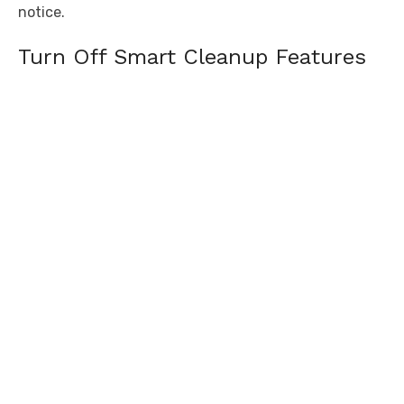
notice.
Turn Off Smart Cleanup Features