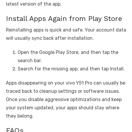
latest version of the app.
Install Apps Again from Play Store
Reinstalling apps is quick and safe. Your account data
will usually sync back after installation.
Open the Google Play Store, and then tap the
search bar.
Search for the missing app, and then tap Install.
Apps disappearing on your vivo Y51 Pro can usually be
traced back to cleanup settings or software issues.
Once you disable aggressive optimizations and keep
your system updated, your apps should stay where
they belong.
FAQs