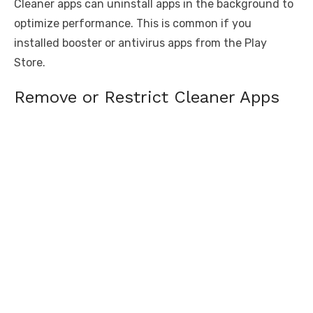
Cleaner apps can uninstall apps in the background to
optimize performance. This is common if you
installed booster or antivirus apps from the Play
Store.
Remove or Restrict Cleaner Apps