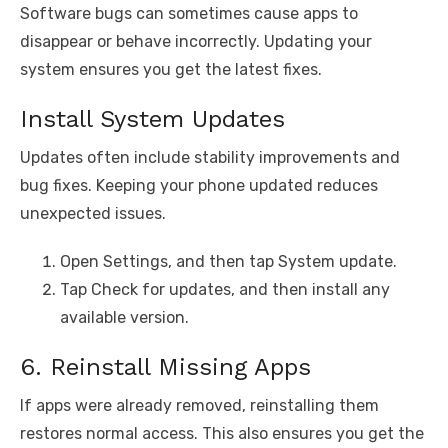
Software bugs can sometimes cause apps to
disappear or behave incorrectly. Updating your
system ensures you get the latest fixes.
Install System Updates
Updates often include stability improvements and
bug fixes. Keeping your phone updated reduces
unexpected issues.
Open Settings, and then tap System update.
Tap Check for updates, and then install any
available version.
6. Reinstall Missing Apps
If apps were already removed, reinstalling them
restores normal access. This also ensures you get the