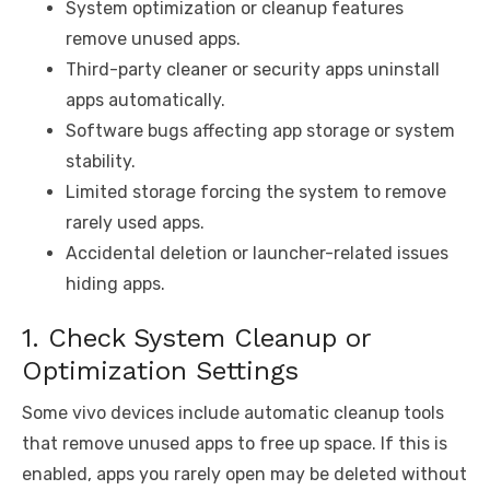
System optimization or cleanup features
remove unused apps.
Third-party cleaner or security apps uninstall
apps automatically.
Software bugs affecting app storage or system
stability.
Limited storage forcing the system to remove
rarely used apps.
Accidental deletion or launcher-related issues
hiding apps.
1. Check System Cleanup or
Optimization Settings
Some vivo devices include automatic cleanup tools
that remove unused apps to free up space. If this is
enabled, apps you rarely open may be deleted without