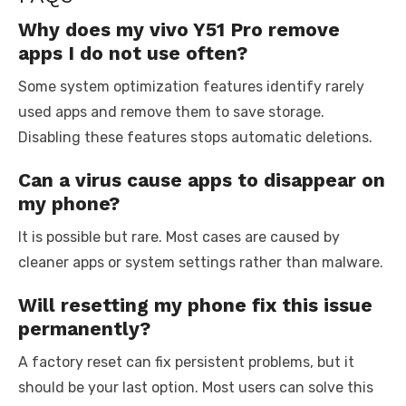
Why does my vivo Y51 Pro remove
apps I do not use often?
Some system optimization features identify rarely
used apps and remove them to save storage.
Disabling these features stops automatic deletions.
Can a virus cause apps to disappear on
my phone?
It is possible but rare. Most cases are caused by
cleaner apps or system settings rather than malware.
Will resetting my phone fix this issue
permanently?
A factory reset can fix persistent problems, but it
should be your last option. Most users can solve this