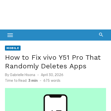
MOBILE
How to Fix vivo Y51 Pro That
Randomly Deletes Apps
Posted
By
Gabrielle Hisona
April 30, 2026
on
Time to Read:
3 min
-
675
words