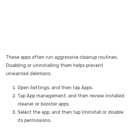
These apps often run aggressive cleanup routines.
Disabling or uninstalling them helps prevent
unwanted deletions.
Open Settings, and then tap Apps.
Tap App management, and then review installed
cleaner or booster apps.
Select the app, and then tap Uninstall or disable
its permissions.