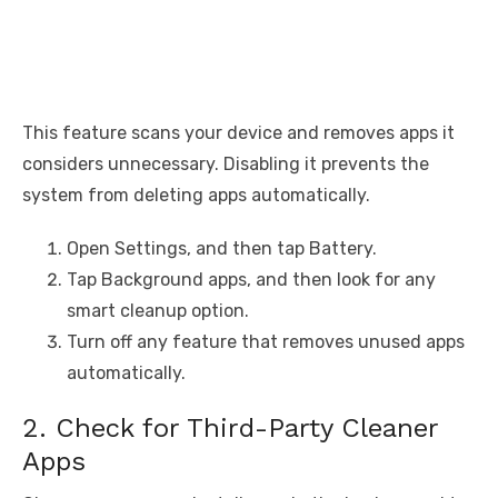
This feature scans your device and removes apps it
considers unnecessary. Disabling it prevents the
system from deleting apps automatically.
Open Settings, and then tap Battery.
Tap Background apps, and then look for any
smart cleanup option.
Turn off any feature that removes unused apps
automatically.
2. Check for Third-Party Cleaner
Apps