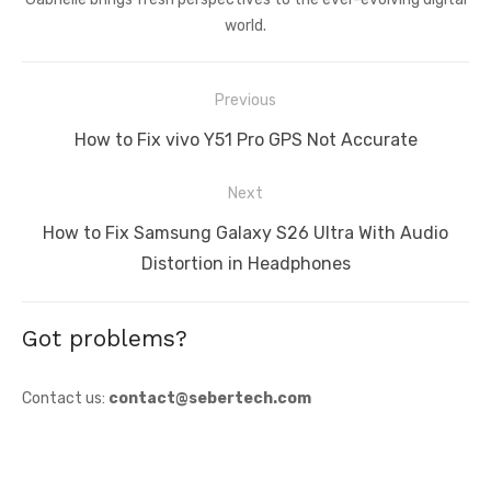
world.
Post
Previous
navigation
Previous
How to Fix vivo Y51 Pro GPS Not Accurate
post:
Next
Next
How to Fix Samsung Galaxy S26 Ultra With Audio
post:
Distortion in Headphones
Got problems?
Contact us:
contact@sebertech.com