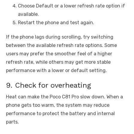
Choose Default or a lower refresh rate option if
available.
Restart the phone and test again.
If the phone lags during scrolling, try switching
between the available refresh rate options. Some
users may prefer the smoother feel of a higher
refresh rate, while others may get more stable
performance with a lower or default setting.
9. Check for overheating
Heat can make the Poco C81 Pro slow down. When a
phone gets too warm, the system may reduce
performance to protect the battery and internal
parts.