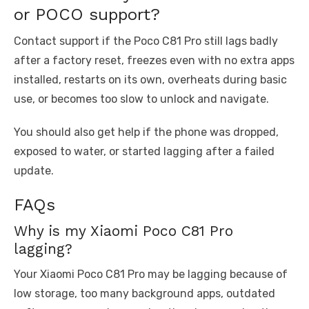
or POCO support?
Contact support if the Poco C81 Pro still lags badly
after a factory reset, freezes even with no extra apps
installed, restarts on its own, overheats during basic
use, or becomes too slow to unlock and navigate.
You should also get help if the phone was dropped,
exposed to water, or started lagging after a failed
update.
FAQs
Why is my Xiaomi Poco C81 Pro
lagging?
Your Xiaomi Poco C81 Pro may be lagging because of
low storage, too many background apps, outdated