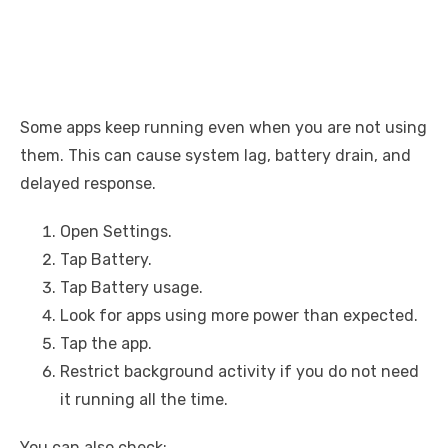
Some apps keep running even when you are not using
them. This can cause system lag, battery drain, and
delayed response.
Open Settings.
Tap Battery.
Tap Battery usage.
Look for apps using more power than expected.
Tap the app.
Restrict background activity if you do not need
it running all the time.
You can also check: