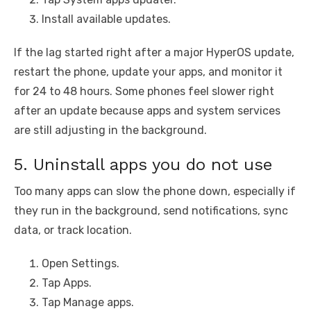
Install available updates.
If the lag started right after a major HyperOS update,
restart the phone, update your apps, and monitor it
for 24 to 48 hours. Some phones feel slower right
after an update because apps and system services
are still adjusting in the background.
5. Uninstall apps you do not use
Too many apps can slow the phone down, especially if
they run in the background, send notifications, sync
data, or track location.
Open Settings.
Tap Apps.
Tap Manage apps.