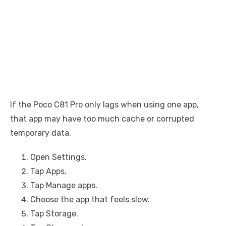
If the Poco C81 Pro only lags when using one app,
that app may have too much cache or corrupted
temporary data.
Open Settings.
Tap Apps.
Tap Manage apps.
Choose the app that feels slow.
Tap Storage.