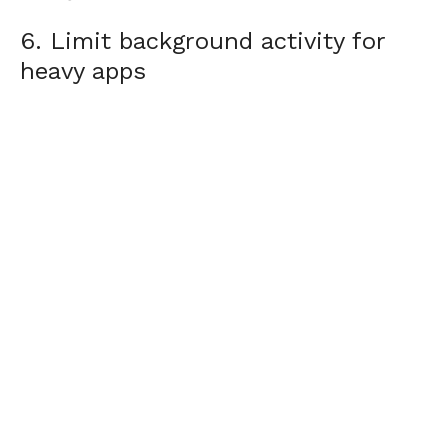
6. Limit background activity for
heavy apps