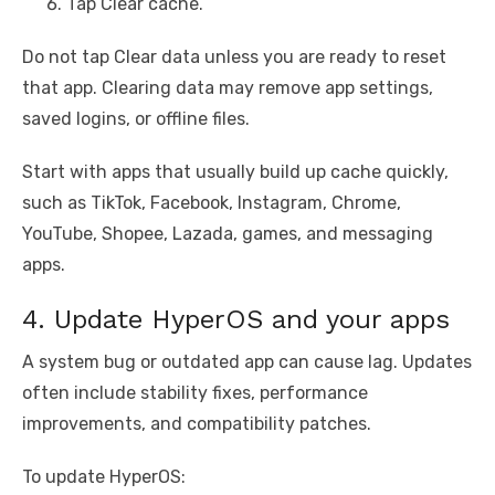
Tap Clear cache.
Do not tap Clear data unless you are ready to reset
that app. Clearing data may remove app settings,
saved logins, or offline files.
Start with apps that usually build up cache quickly,
such as TikTok, Facebook, Instagram, Chrome,
YouTube, Shopee, Lazada, games, and messaging
apps.
4. Update HyperOS and your apps
A system bug or outdated app can cause lag. Updates
often include stability fixes, performance
improvements, and compatibility patches.
To update HyperOS: