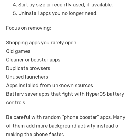
Sort by size or recently used, if available.
Uninstall apps you no longer need.
Focus on removing:
Shopping apps you rarely open
Old games
Cleaner or booster apps
Duplicate browsers
Unused launchers
Apps installed from unknown sources
Battery saver apps that fight with HyperOS battery
controls
Be careful with random “phone booster” apps. Many
of them add more background activity instead of
making the phone faster.