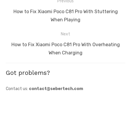
Post
Previous
navigation
Previous
How to Fix Xiaomi Poco C81 Pro With Stuttering
post:
When Playing
Next
Next
How to Fix Xiaomi Poco C81 Pro With Overheating
post:
When Charging
Got problems?
Contact us:
contact@sebertech.com