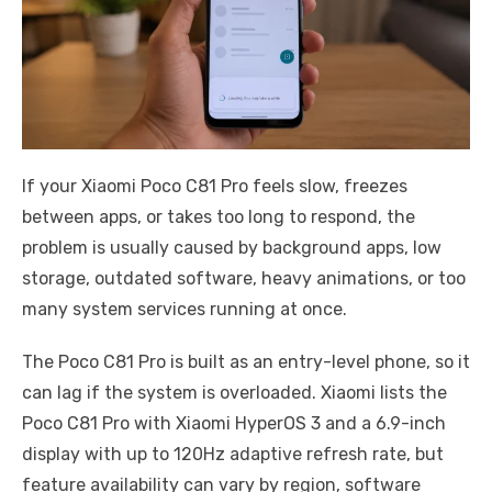
If your Xiaomi Poco C81 Pro feels slow, freezes
between apps, or takes too long to respond, the
problem is usually caused by background apps, low
storage, outdated software, heavy animations, or too
many system services running at once.
The Poco C81 Pro is built as an entry-level phone, so it
can lag if the system is overloaded. Xiaomi lists the
Poco C81 Pro with Xiaomi HyperOS 3 and a 6.9-inch
display with up to 120Hz adaptive refresh rate, but
feature availability can vary by region, software