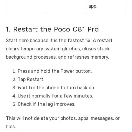
app
1. Restart the Poco C81 Pro
Start here because it is the fastest fix. A restart
clears temporary system glitches, closes stuck
background processes, and refreshes memory.
Press and hold the Power button.
Tap Restart.
Wait for the phone to turn back on.
Use it normally for a few minutes.
Check if the lag improves.
This will not delete your photos, apps, messages, or
files.