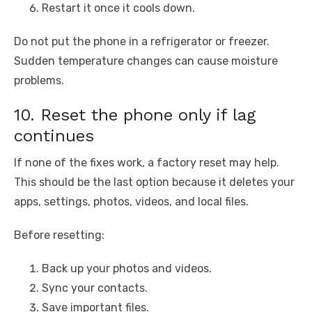
Restart it once it cools down.
Do not put the phone in a refrigerator or freezer.
Sudden temperature changes can cause moisture
problems.
10. Reset the phone only if lag
continues
If none of the fixes work, a factory reset may help.
This should be the last option because it deletes your
apps, settings, photos, videos, and local files.
Before resetting:
Back up your photos and videos.
Sync your contacts.
Save important files.