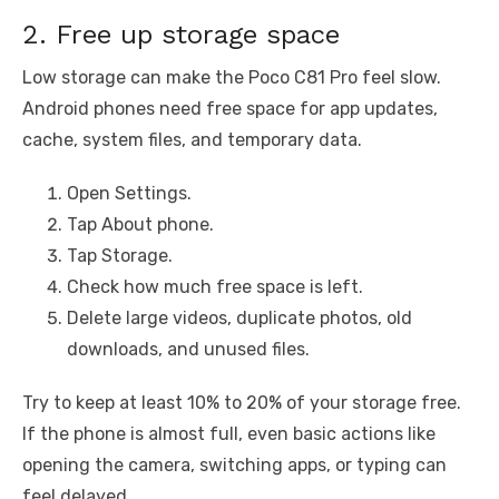
2. Free up storage space
Low storage can make the Poco C81 Pro feel slow.
Android phones need free space for app updates,
cache, system files, and temporary data.
Open Settings.
Tap About phone.
Tap Storage.
Check how much free space is left.
Delete large videos, duplicate photos, old
downloads, and unused files.
Try to keep at least 10% to 20% of your storage free.
If the phone is almost full, even basic actions like
opening the camera, switching apps, or typing can
feel delayed.