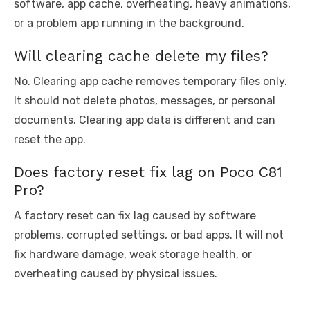
software, app cache, overheating, heavy animations,
or a problem app running in the background.
Will clearing cache delete my files?
No. Clearing app cache removes temporary files only.
It should not delete photos, messages, or personal
documents. Clearing app data is different and can
reset the app.
Does factory reset fix lag on Poco C81
Pro?
A factory reset can fix lag caused by software
problems, corrupted settings, or bad apps. It will not
fix hardware damage, weak storage health, or
overheating caused by physical issues.