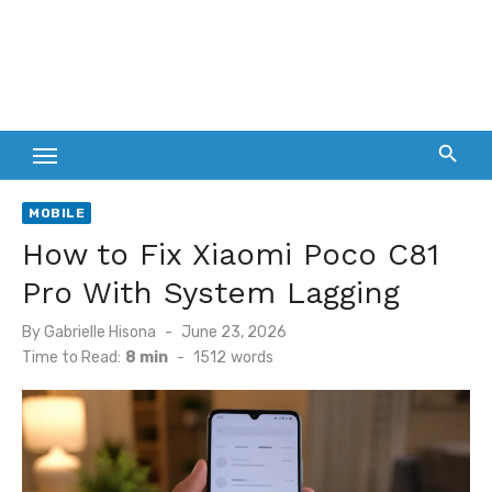
MOBILE
How to Fix Xiaomi Poco C81
Pro With System Lagging
Posted
By
Gabrielle Hisona
June 23, 2026
on
Time to Read:
8 min
-
1512
words