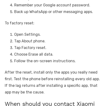
Remember your Google account password.
Back up WhatsApp or other messaging apps.
To factory reset:
Open Settings.
Tap About phone.
Tap Factory reset.
Choose Erase all data.
Follow the on-screen instructions.
After the reset, install only the apps you really need
first. Test the phone before reinstalling every old app.
If the lag returns after installing a specific app, that
app may be the cause.
When should you contact Xiaomi