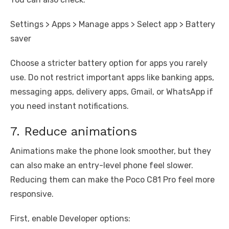
Settings > Apps > Manage apps > Select app > Battery
saver
Choose a stricter battery option for apps you rarely
use. Do not restrict important apps like banking apps,
messaging apps, delivery apps, Gmail, or WhatsApp if
you need instant notifications.
7. Reduce animations
Animations make the phone look smoother, but they
can also make an entry-level phone feel slower.
Reducing them can make the Poco C81 Pro feel more
responsive.
First, enable Developer options: