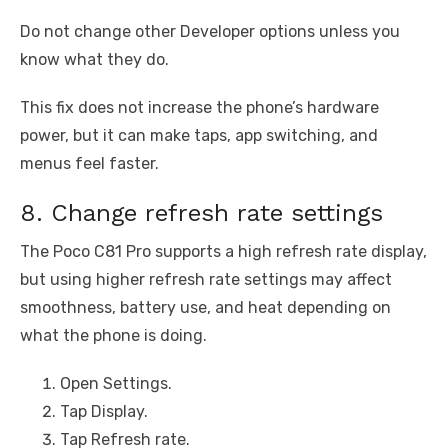
Do not change other Developer options unless you
know what they do.
This fix does not increase the phone’s hardware
power, but it can make taps, app switching, and
menus feel faster.
8. Change refresh rate settings
The Poco C81 Pro supports a high refresh rate display,
but using higher refresh rate settings may affect
smoothness, battery use, and heat depending on
what the phone is doing.
Open Settings.
Tap Display.
Tap Refresh rate.