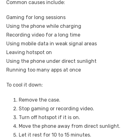
Common causes include:
Gaming for long sessions
Using the phone while charging
Recording video for a long time
Using mobile data in weak signal areas
Leaving hotspot on
Using the phone under direct sunlight
Running too many apps at once
To cool it down:
Remove the case.
Stop gaming or recording video.
Turn off hotspot if it is on.
Move the phone away from direct sunlight.
Let it rest for 10 to 15 minutes.