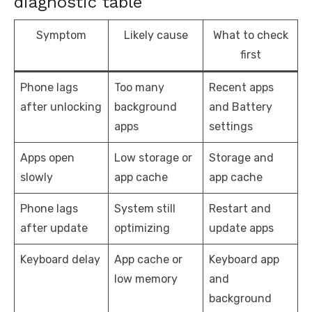
diagnostic table
Symptom
Likely cause
What to check
first
Phone lags
Too many
Recent apps
after unlocking
background
and Battery
apps
settings
Apps open
Low storage or
Storage and
slowly
app cache
app cache
Phone lags
System still
Restart and
after update
optimizing
update apps
Keyboard delay
App cache or
Keyboard app
low memory
and
background