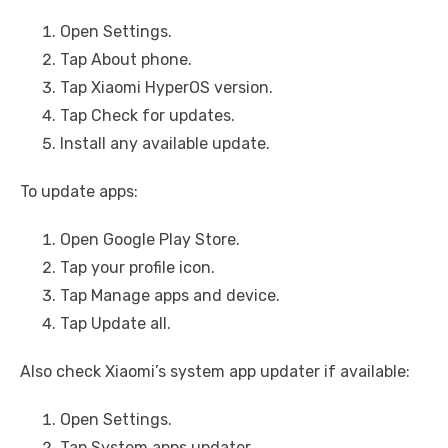
Open Settings.
Tap About phone.
Tap Xiaomi HyperOS version.
Tap Check for updates.
Install any available update.
To update apps:
Open Google Play Store.
Tap your profile icon.
Tap Manage apps and device.
Tap Update all.
Also check Xiaomi’s system app updater if available:
Open Settings.
Tap System apps updater.