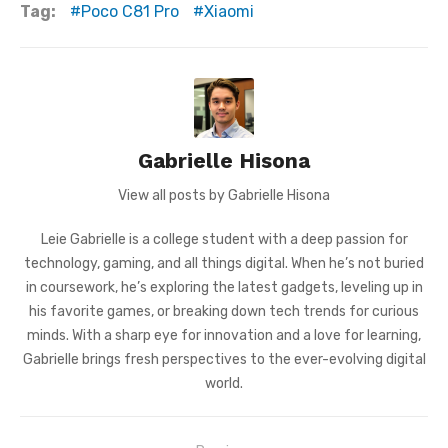
Tag:
Poco C81 Pro
Xiaomi
Gabrielle Hisona
View all posts by Gabrielle Hisona
Leie Gabrielle is a college student with a deep passion for
technology, gaming, and all things digital. When he’s not buried
in coursework, he’s exploring the latest gadgets, leveling up in
his favorite games, or breaking down tech trends for curious
minds. With a sharp eye for innovation and a love for learning,
Gabrielle brings fresh perspectives to the ever-evolving digital
world.