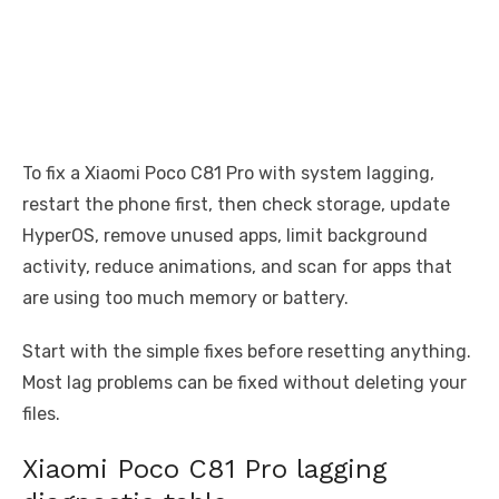
To fix a Xiaomi Poco C81 Pro with system lagging,
restart the phone first, then check storage, update
HyperOS, remove unused apps, limit background
activity, reduce animations, and scan for apps that
are using too much memory or battery.
Start with the simple fixes before resetting anything.
Most lag problems can be fixed without deleting your
files.
Xiaomi Poco C81 Pro lagging