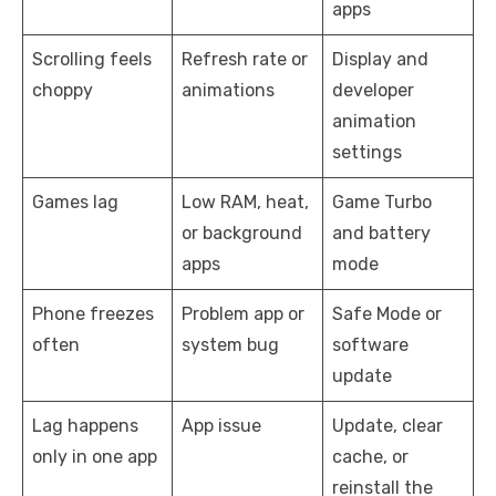
apps
Scrolling feels
Refresh rate or
Display and
choppy
animations
developer
animation
settings
Games lag
Low RAM, heat,
Game Turbo
or background
and battery
apps
mode
Phone freezes
Problem app or
Safe Mode or
often
system bug
software
update
Lag happens
App issue
Update, clear
only in one app
cache, or
reinstall the