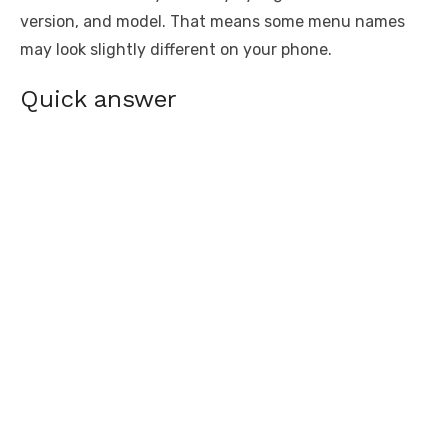
version, and model. That means some menu names
may look slightly different on your phone.
Quick answer