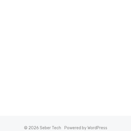
© 2026 Seber Tech
Powered by WordPress