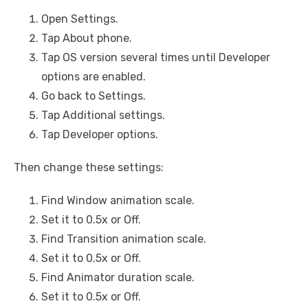
Open Settings.
Tap About phone.
Tap OS version several times until Developer
options are enabled.
Go back to Settings.
Tap Additional settings.
Tap Developer options.
Then change these settings:
Find Window animation scale.
Set it to 0.5x or Off.
Find Transition animation scale.
Set it to 0.5x or Off.
Find Animator duration scale.
Set it to 0.5x or Off.