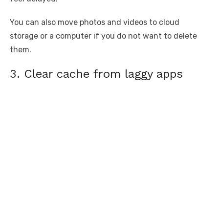
You can also move photos and videos to cloud
storage or a computer if you do not want to delete
them.
3. Clear cache from laggy apps