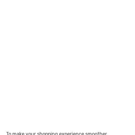
To make your shopping experience smoother,