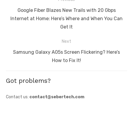
navigation
Previous
Google Fiber Blazes New Trails with 20 Gbps
post:
Internet at Home: Here’s Where and When You Can
Get It
Next
Next
Samsung Galaxy A05s Screen Flickering? Here’s
post:
How to Fix It!
Got problems?
Contact us:
contact@sebertech.com