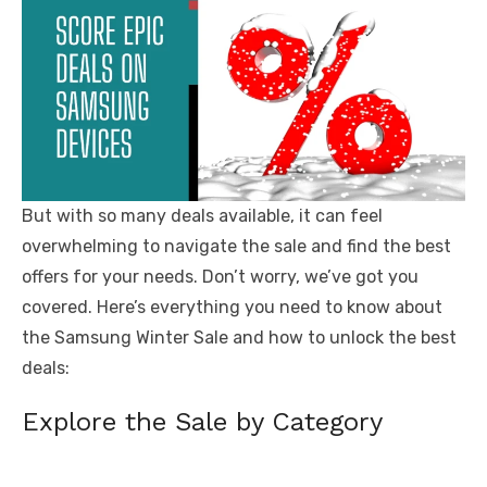
But with so many deals available, it can feel
overwhelming to navigate the sale and find the best
offers for your needs. Don’t worry, we’ve got you
covered. Here’s everything you need to know about
the Samsung Winter Sale and how to unlock the best
deals:
Explore the Sale by Category