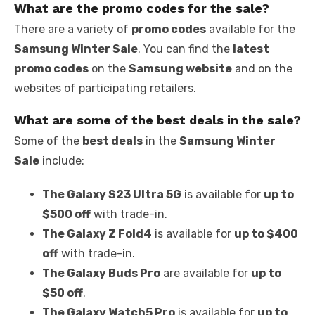
What are the promo codes for the sale?
There are a variety of
promo codes
available for the
Samsung Winter Sale
. You can find the
latest
promo codes
on the
Samsung website
and on the
websites of participating retailers.
What are some of the best deals in the sale?
Some of the
best deals
in the
Samsung Winter
Sale
include:
The Galaxy S23 Ultra 5G
is available for
up to
$500 off
with trade-in.
The Galaxy Z Fold4
is available for
up to $400
off
with trade-in.
The Galaxy Buds Pro
are available for
up to
$50 off
.
The Galaxy Watch5 Pro
is available for
up to