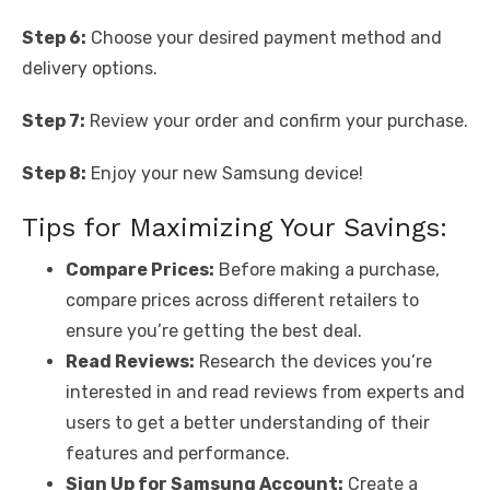
Step 6:
Choose your desired payment method and
delivery options.
Step 7:
Review your order and confirm your purchase.
Step 8:
Enjoy your new Samsung device!
Tips for Maximizing Your Savings:
Compare Prices:
Before making a purchase,
compare prices across different retailers to
ensure you’re getting the best deal.
Read Reviews:
Research the devices you’re
interested in and read reviews from experts and
users to get a better understanding of their
features and performance.
Sign Up for Samsung Account:
Create a