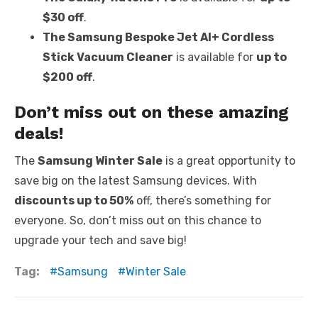
$30 off
.
The Samsung Bespoke Jet AI+ Cordless
Stick Vacuum Cleaner
is available for
up to
$200 off
.
Don’t miss out on these amazing
deals!
The
Samsung Winter Sale
is a great opportunity to
save big on the latest Samsung devices. With
discounts up to 50%
off, there’s something for
everyone. So, don’t miss out on this chance to
upgrade your tech and save big!
Tag:
Samsung
Winter Sale