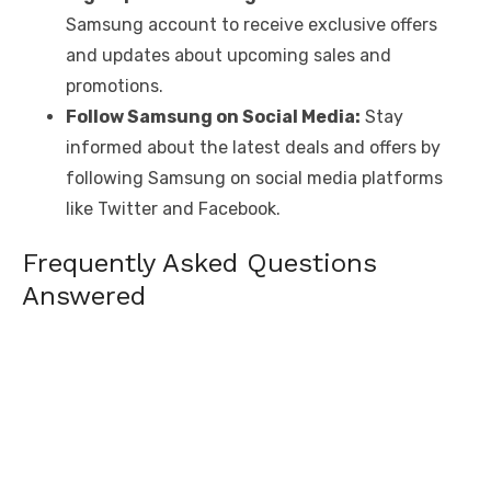
Samsung account to receive exclusive offers
and updates about upcoming sales and
promotions.
Follow Samsung on Social Media:
Stay
informed about the latest deals and offers by
following Samsung on social media platforms
like Twitter and Facebook.
Frequently Asked Questions
Answered