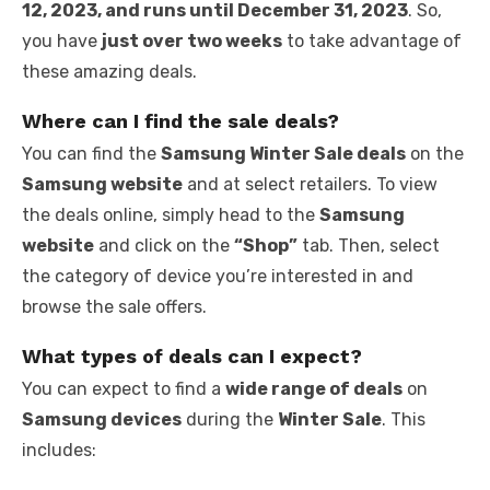
12, 2023, and runs until December 31, 2023
. So,
you have
just over two weeks
to take advantage of
these amazing deals.
Where can I find the sale deals?
You can find the
Samsung Winter Sale deals
on the
Samsung website
and at select retailers. To view
the deals online, simply head to the
Samsung
website
and click on the
“Shop”
tab. Then, select
the category of device you’re interested in and
browse the sale offers.
What types of deals can I expect?
You can expect to find a
wide range of deals
on
Samsung devices
during the
Winter Sale
. This
includes: