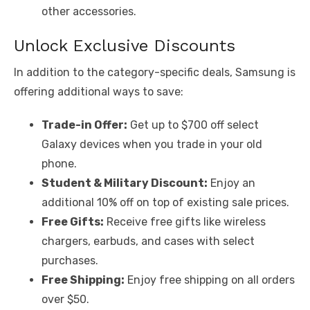
other accessories.
Unlock Exclusive Discounts
In addition to the category-specific deals, Samsung is
offering additional ways to save:
Trade-in Offer:
Get up to $700 off select
Galaxy devices when you trade in your old
phone.
Student & Military Discount:
Enjoy an
additional 10% off on top of existing sale prices.
Free Gifts:
Receive free gifts like wireless
chargers, earbuds, and cases with select
purchases.
Free Shipping:
Enjoy free shipping on all orders
over $50.