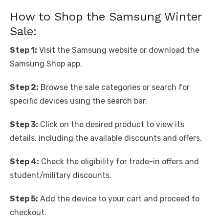
How to Shop the Samsung Winter
Sale:
Step 1:
Visit the Samsung website or download the
Samsung Shop app.
Step 2:
Browse the sale categories or search for
specific devices using the search bar.
Step 3:
Click on the desired product to view its
details, including the available discounts and offers.
Step 4:
Check the eligibility for trade-in offers and
student/military discounts.
Step 5:
Add the device to your cart and proceed to
checkout.