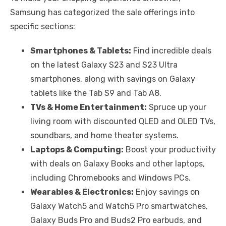
Samsung has categorized the sale offerings into
specific sections:
Smartphones & Tablets:
Find incredible deals
on the latest Galaxy S23 and S23 Ultra
smartphones, along with savings on Galaxy
tablets like the Tab S9 and Tab A8.
TVs & Home Entertainment:
Spruce up your
living room with discounted QLED and OLED TVs,
soundbars, and home theater systems.
Laptops & Computing:
Boost your productivity
with deals on Galaxy Books and other laptops,
including Chromebooks and Windows PCs.
Wearables & Electronics:
Enjoy savings on
Galaxy Watch5 and Watch5 Pro smartwatches,
Galaxy Buds Pro and Buds2 Pro earbuds, and