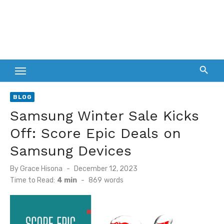
BLOG
Samsung Winter Sale Kicks
Off: Score Epic Deals on
Samsung Devices
Posted
By
Grace Hisona
December 12, 2023
on
Time to Read:
4 min
-
869
words