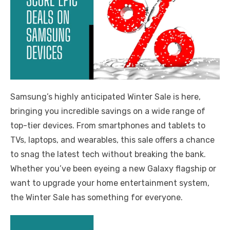
Samsung’s highly anticipated Winter Sale is here,
bringing you incredible savings on a wide range of
top-tier devices. From smartphones and tablets to
TVs, laptops, and wearables, this sale offers a chance
to snag the latest tech without breaking the bank.
Whether you’ve been eyeing a new Galaxy flagship or
want to upgrade your home entertainment system,
the Winter Sale has something for everyone.