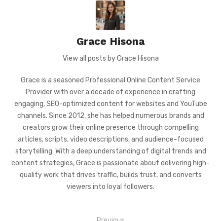
Grace Hisona
View all posts by Grace Hisona
Grace is a seasoned Professional Online Content Service
Provider with over a decade of experience in crafting
engaging, SEO-optimized content for websites and YouTube
channels. Since 2012, she has helped numerous brands and
creators grow their online presence through compelling
articles, scripts, video descriptions, and audience-focused
storytelling. With a deep understanding of digital trends and
content strategies, Grace is passionate about delivering high-
quality work that drives traffic, builds trust, and converts
viewers into loyal followers.
Post
Previous