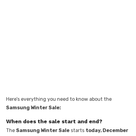
Here’s everything you need to know about the
Samsung Winter Sale:
When does the sale start and end?
The
Samsung Winter Sale
starts
today, December