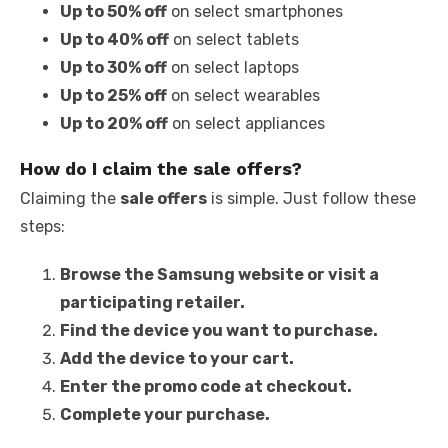
Up to 50% off
on select smartphones
Up to 40% off
on select tablets
Up to 30% off
on select laptops
Up to 25% off
on select wearables
Up to 20% off
on select appliances
How do I claim the sale offers?
Claiming the
sale offers
is simple. Just follow these
steps:
Browse the Samsung website or visit a
participating retailer.
Find the device you want to purchase.
Add the device to your cart.
Enter the promo code at checkout.
Complete your purchase.