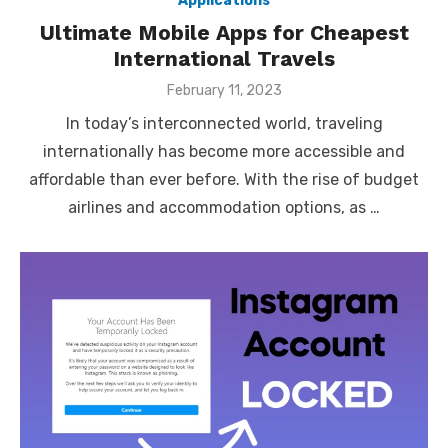
Applications
Ultimate Mobile Apps for Cheapest
International Travels
Posted
February 11, 2023
on
In today’s interconnected world, traveling
internationally has become more accessible and
affordable than ever before. With the rise of budget
airlines and accommodation options, as …