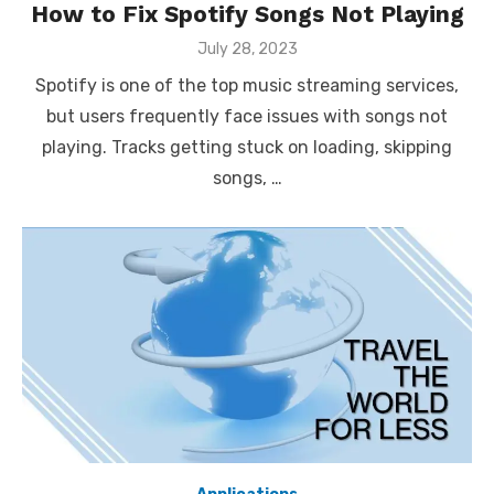
How to Fix Spotify Songs Not Playing
Posted
July 28, 2023
on
Spotify is one of the top music streaming services,
but users frequently face issues with songs not
playing. Tracks getting stuck on loading, skipping
songs, …