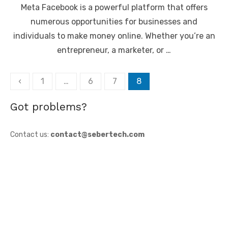
Meta Facebook is a powerful platform that offers
numerous opportunities for businesses and
individuals to make money online. Whether you’re an
entrepreneur, a marketer, or …
Posts
‹
1
…
6
7
8
pagination
Got problems?
Contact us:
contact@sebertech.com