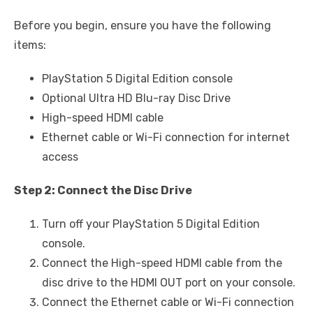
Before you begin, ensure you have the following
items:
PlayStation 5 Digital Edition console
Optional Ultra HD Blu-ray Disc Drive
High-speed HDMI cable
Ethernet cable or Wi-Fi connection for internet
access
Step 2: Connect the Disc Drive
Turn off your PlayStation 5 Digital Edition
console.
Connect the High-speed HDMI cable from the
disc drive to the HDMI OUT port on your console.
Connect the Ethernet cable or Wi-Fi connection