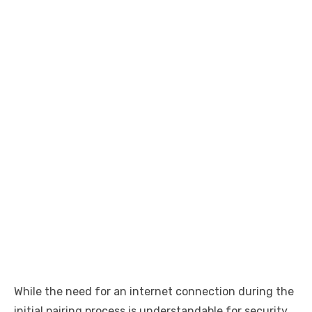
While the need for an internet connection during the
initial pairing process is understandable for security