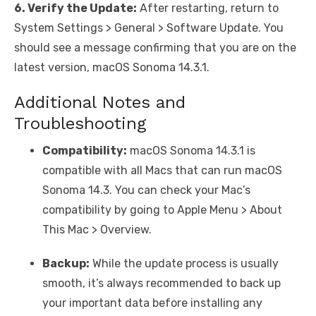
6. Verify the Update:
After restarting, return to
System Settings > General > Software Update. You
should see a message confirming that you are on the
latest version, macOS Sonoma 14.3.1.
Additional Notes and
Troubleshooting
Compatibility:
macOS Sonoma 14.3.1 is
compatible with all Macs that can run macOS
Sonoma 14.3. You can check your Mac’s
compatibility by going to Apple Menu > About
This Mac > Overview.
Backup:
While the update process is usually
smooth, it’s always recommended to back up
your important data before installing any