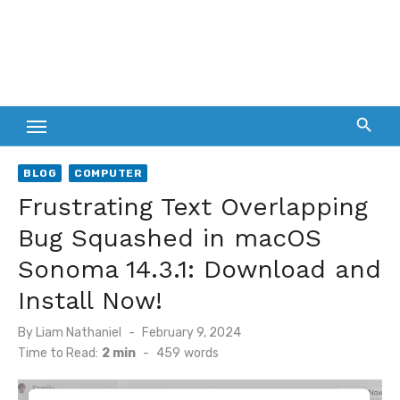
BLOG
COMPUTER
Frustrating Text Overlapping
Bug Squashed in macOS
Sonoma 14.3.1: Download and
Install Now!
Posted
By
Liam Nathaniel
February 9, 2024
on
Time to Read:
2 min
-
459
words