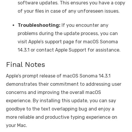
software updates. This ensures you have a copy
of your files in case of any unforeseen issues.
Troubleshooting:
If you encounter any
problems during the update process, you can
visit Apple’s support page for macOS Sonoma
14.3.1 or contact Apple Support for assistance.
Final Notes
Apple’s prompt release of macOS Sonoma 14.3.1
demonstrates their commitment to addressing user
concerns and improving the overall macOS
experience. By installing this update, you can say
goodbye to the text overlapping bug and enjoy a
more reliable and productive typing experience on
your Mac.