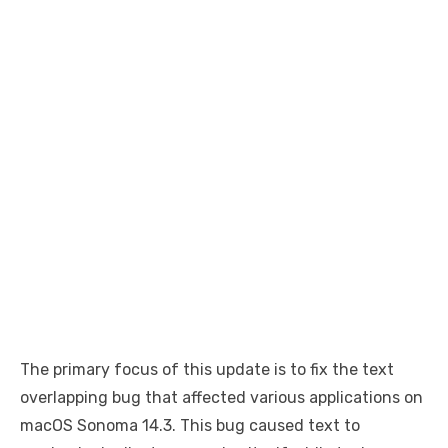
The primary focus of this update is to fix the text
overlapping bug that affected various applications on
macOS Sonoma 14.3. This bug caused text to