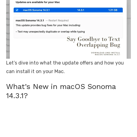
Let’s dive into what the update offers and how you
can install it on your Mac.
What’s New in macOS Sonoma
14.3.1?