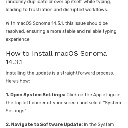
randomly duplicate or overlap itself while typing,
leading to frustration and disrupted workflows.
With macOS Sonoma 14.3.1, this issue should be
resolved, ensuring a more stable and reliable typing
experience.
How to Install macOS Sonoma
14.3.1
Installing the update is a straightforward process.
Here’s how:
1. Open System Settings:
Click on the Apple logo in
the top left corner of your screen and select “System
Settings.”
2. Navigate to Software Update:
In the System