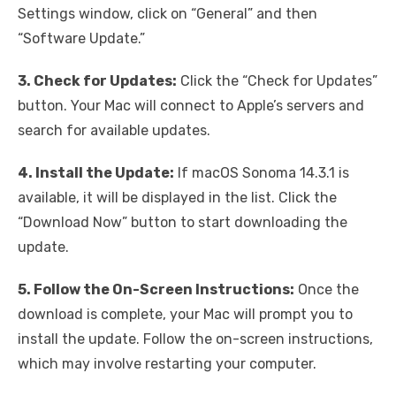
Settings window, click on “General” and then
“Software Update.”
3. Check for Updates:
Click the “Check for Updates”
button. Your Mac will connect to Apple’s servers and
search for available updates.
4. Install the Update:
If macOS Sonoma 14.3.1 is
available, it will be displayed in the list. Click the
“Download Now” button to start downloading the
update.
5. Follow the On-Screen Instructions:
Once the
download is complete, your Mac will prompt you to
install the update. Follow the on-screen instructions,
which may involve restarting your computer.