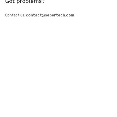
Got problems?
Contact us:
contact@sebertech.com