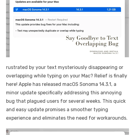
rustrated by your text mysteriously disappearing or
overlapping while typing on your Mac? Relief is finally
here! Apple has released macOS Sonoma 14.3.1, a
minor update specifically addressing this annoying
bug that plagued users for several weeks. This quick
and easy update promises a smoother typing
experience and eliminates the need for workarounds.