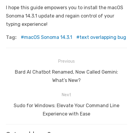
I hope this guide empowers you to install the macOS
Sonoma 14.3.1 update and regain control of your
typing experience!
Tag:
macOS Sonoma 14.3.1
text overlapping bug
Post
Previous
navigation
Previous
Bard AI Chatbot Renamed, Now Called Gemini:
post:
What’s New?
Next
Next
Sudo for Windows: Elevate Your Command Line
post:
Experience with Ease