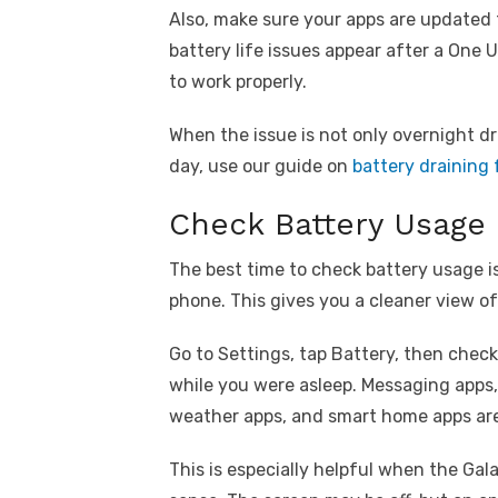
Also, make sure your apps are updated
battery life issues appear after a One 
to work properly.
When the issue is not only overnight d
day, use our guide on
battery draining 
Check Battery Usage 
The best time to check battery usage is
phone. This gives you a cleaner view 
Go to Settings, tap Battery, then chec
while you were asleep. Messaging apps,
weather apps, and smart home apps a
This is especially helpful when the Gal