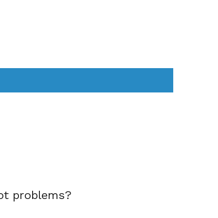
AS
COMPUTER
WEARABLES
ot problems?