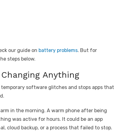
eck our guide on
battery problems
. But for
 the steps below.
 Changing Anything
rs temporary software glitches and stops apps that
d.
arm in the morning. A warm phone after being
ing was active for hours. It could be an app
l, cloud backup, or a process that failed to stop.