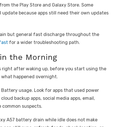
 from the Play Store and Galaxy Store. Some
UI update because apps still need their own updates
rain but general fast discharge throughout the
fast
for a wider troubleshooting path.
in the Morning
 right after waking up, before you start using the
of what happened overnight.
k Battery usage. Look for apps that used power
 cloud backup apps, social media apps, email,
re common suspects.
axy A57 battery drain while idle does not make