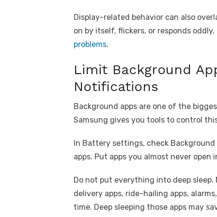
Display-related behavior can also over
on by itself, flickers, or responds oddl
problems
.
Limit Background Ap
Notifications
Background apps are one of the biggest
Samsung gives you tools to control thi
In Battery settings, check Background u
apps. Put apps you almost never open i
Do not put everything into deep sleep.
delivery apps, ride-hailing apps, alar
time. Deep sleeping those apps may save