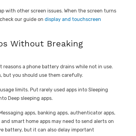
lap with other screen issues. When the screen turns
y, check our guide on
display and touchscreen
ps Without Breaking
 reasons a phone battery drains while not in use.
s, but you should use them carefully.
sage limits. Put rarely used apps into Sleeping
nto Deep sleeping apps.
 Messaging apps, banking apps, authenticator apps,
ms, and smart home apps may need to send alerts on
 battery, but it can also delay important