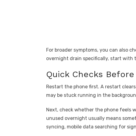
For broader symptoms, you can also ch
overnight drain specifically, start with
Quick Checks Before
Restart the phone first. A restart clea
may be stuck running in the backgroun
Next, check whether the phone feels w
unused overnight usually means someth
syncing, mobile data searching for signa