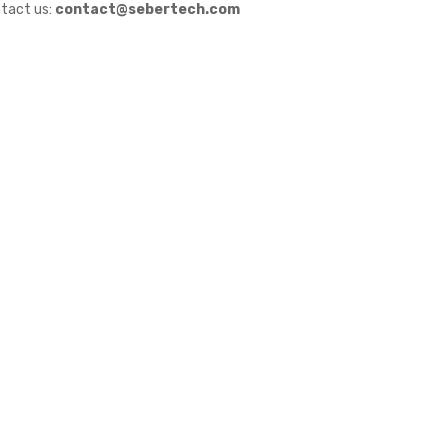
tact us:
contact@sebertech.com