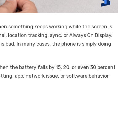
hen something keeps working while the screen is
al, location tracking, sync, or Always On Display.
is bad. In many cases, the phone is simply doing
hen the battery falls by 15, 20, or even 30 percent
etting, app, network issue, or software behavior