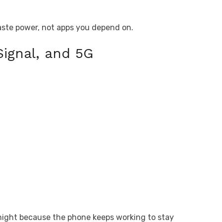
waste power, not apps you depend on.
Signal, and 5G
rnight because the phone keeps working to stay