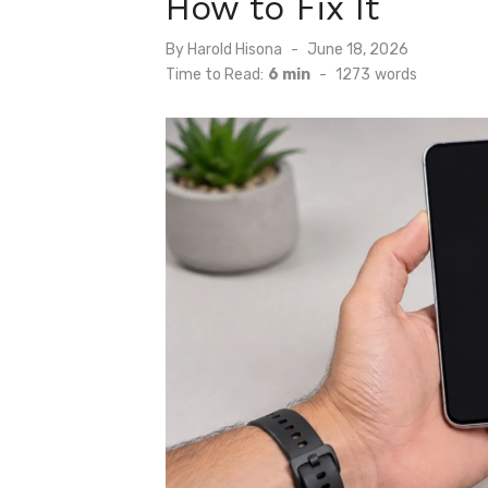
How to Fix It
Posted
By
Harold Hisona
June 18, 2026
on
Time to Read:
6 min
-
1273
words