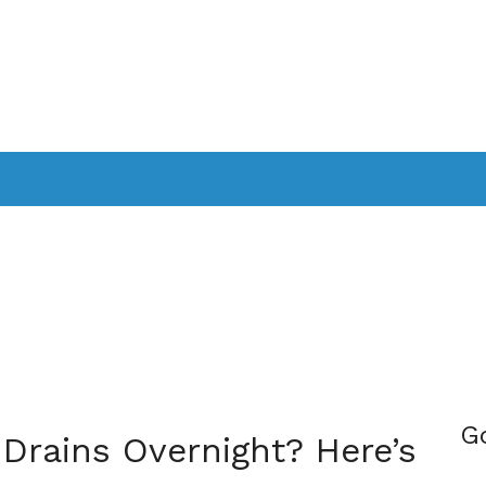
PPLICATIONS
SMARTTV
GAMING
CONSOLES
CAMER
SOUNDBARS
G
 Drains Overnight? Here’s