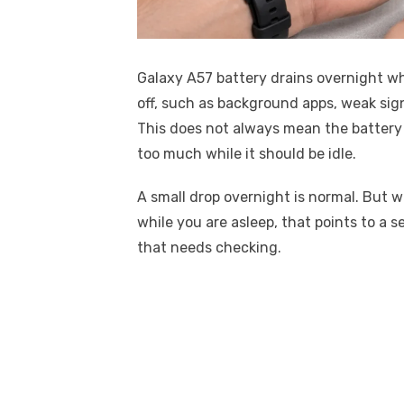
Galaxy A57 battery drains overnight w
off, such as background apps, weak sign
This does not always mean the battery 
too much while it should be idle.
A small drop overnight is normal. But w
while you are asleep, that points to a s
that needs checking.