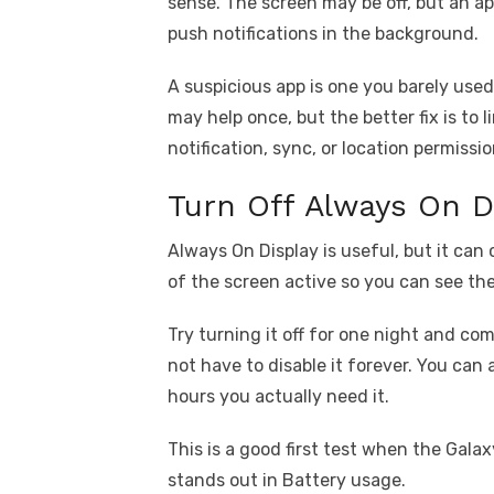
sense. The screen may be off, but an app
push notifications in the background.
A suspicious app is one you barely used b
may help once, but the better fix is to l
notification, sync, or location permissio
Turn Off Always On D
Always On Display is useful, but it can 
of the screen active so you can see th
Try turning it off for one night and c
not have to disable it forever. You can 
hours you actually need it.
This is a good first test when the Gala
stands out in Battery usage.