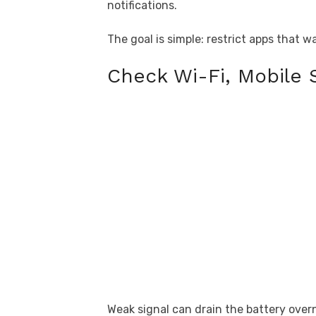
notifications.
The goal is simple: restrict apps that 
Check Wi-Fi, Mobile 
Weak signal can drain the battery ove