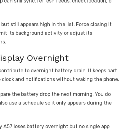
 can still sync, refresh feeds, check location, or
ut still appears high in the list. Force closing it
imit its background activity or adjust its
ns.
isplay Overnight
contribute to overnight battery drain. It keeps part
e clock and notifications without waking the phone.
ompare the battery drop the next morning. You do
also use a schedule so it only appears during the
xy A57 loses battery overnight but no single app