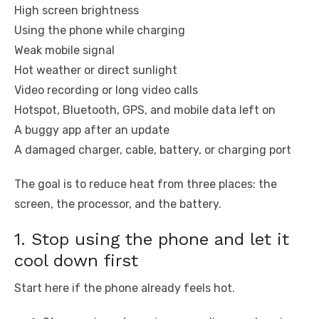
High screen brightness
Using the phone while charging
Weak mobile signal
Hot weather or direct sunlight
Video recording or long video calls
Hotspot, Bluetooth, GPS, and mobile data left on
A buggy app after an update
A damaged charger, cable, battery, or charging port
The goal is to reduce heat from three places: the
screen, the processor, and the battery.
1. Stop using the phone and let it
cool down first
Start here if the phone already feels hot.