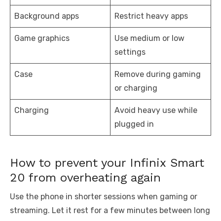
Background apps
Restrict heavy apps
Game graphics
Use medium or low
settings
Case
Remove during gaming
or charging
Charging
Avoid heavy use while
plugged in
How to prevent your Infinix Smart
20 from overheating again
Use the phone in shorter sessions when gaming or
streaming. Let it rest for a few minutes between long