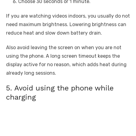
Choose 30 seconds or 1 minute.
If you are watching videos indoors, you usually do not
need maximum brightness. Lowering brightness can
reduce heat and slow down battery drain.
Also avoid leaving the screen on when you are not
using the phone. A long screen timeout keeps the
display active for no reason, which adds heat during
already long sessions.
5. Avoid using the phone while
charging