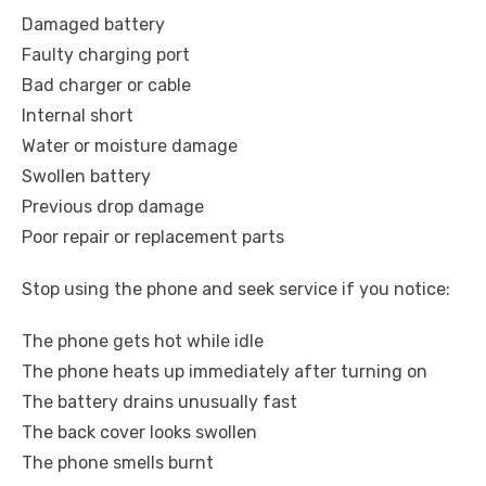
Damaged battery
Faulty charging port
Bad charger or cable
Internal short
Water or moisture damage
Swollen battery
Previous drop damage
Poor repair or replacement parts
Stop using the phone and seek service if you notice:
The phone gets hot while idle
The phone heats up immediately after turning on
The battery drains unusually fast
The back cover looks swollen
The phone smells burnt