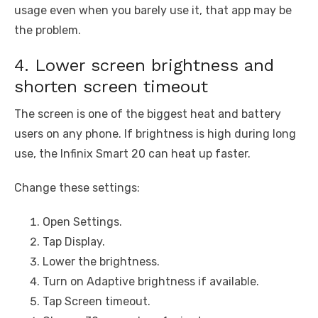
usage even when you barely use it, that app may be
the problem.
4. Lower screen brightness and
shorten screen timeout
The screen is one of the biggest heat and battery
users on any phone. If brightness is high during long
use, the Infinix Smart 20 can heat up faster.
Change these settings:
Open Settings.
Tap Display.
Lower the brightness.
Turn on Adaptive brightness if available.
Tap Screen timeout.