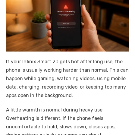
If your Infinix Smart 20 gets hot after long use, the
phone is usually working harder than normal. This can
happen while gaming, watching videos, using mobile
data, charging, recording video, or keeping too many
apps open in the background.
A little warmth is normal during heavy use.
Overheating is different. If the phone feels
uncomfortable to hold, slows down, closes apps,