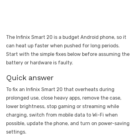
The Infinix Smart 20 is a budget Android phone, so it
can heat up faster when pushed for long periods.
Start with the simple fixes below before assuming the
battery or hardware is faulty.
Quick answer
To fix an Infinix Smart 20 that overheats during
prolonged use, close heavy apps, remove the case,
lower brightness, stop gaming or streaming while
charging, switch from mobile data to Wi-Fi when
possible, update the phone, and turn on power-saving
settings.