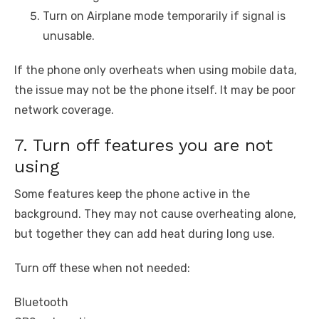
Turn on Airplane mode temporarily if signal is
unusable.
If the phone only overheats when using mobile data,
the issue may not be the phone itself. It may be poor
network coverage.
7. Turn off features you are not
using
Some features keep the phone active in the
background. They may not cause overheating alone,
but together they can add heat during long use.
Turn off these when not needed:
Bluetooth