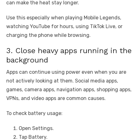
can make the heat stay longer.
Use this especially when playing Mobile Legends,
watching YouTube for hours, using TikTok Live, or
charging the phone while browsing.
3. Close heavy apps running in the
background
Apps can continue using power even when you are
not actively looking at them. Social media apps,
games, camera apps, navigation apps, shopping apps,
VPNs, and video apps are common causes.
To check battery usage:
Open Settings.
Tap Battery.