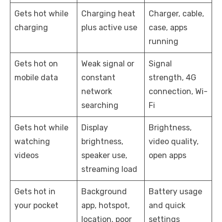
Gets hot while
Charging heat
Charger, cable,
charging
plus active use
case, apps
running
Gets hot on
Weak signal or
Signal
mobile data
constant
strength, 4G
network
connection, Wi-
searching
Fi
Gets hot while
Display
Brightness,
watching
brightness,
video quality,
videos
speaker use,
open apps
streaming load
Gets hot in
Background
Battery usage
your pocket
app, hotspot,
and quick
location, poor
settings