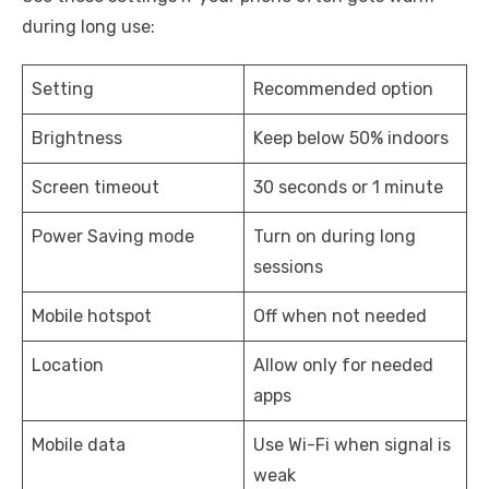
during long use:
Setting
Recommended option
Brightness
Keep below 50% indoors
Screen timeout
30 seconds or 1 minute
Power Saving mode
Turn on during long
sessions
Mobile hotspot
Off when not needed
Location
Allow only for needed
apps
Mobile data
Use Wi-Fi when signal is
weak