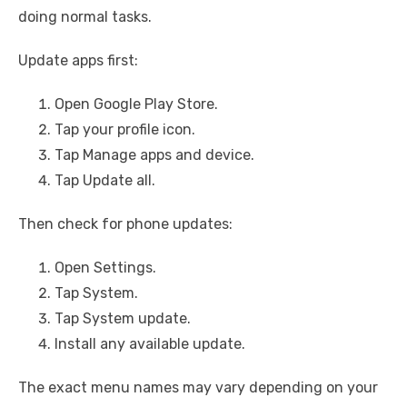
doing normal tasks.
Update apps first:
Open Google Play Store.
Tap your profile icon.
Tap Manage apps and device.
Tap Update all.
Then check for phone updates:
Open Settings.
Tap System.
Tap System update.
Install any available update.
The exact menu names may vary depending on your