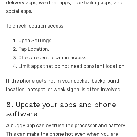
delivery apps, weather apps, ride-hailing apps, and
social apps.
To check location access:
Open Settings.
Tap Location.
Check recent location access.
Limit apps that do not need constant location.
If the phone gets hot in your pocket, background
location, hotspot, or weak signal is often involved.
8. Update your apps and phone
software
A buggy app can overuse the processor and battery.
This can make the phone hot even when you are