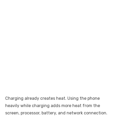
Charging already creates heat. Using the phone
heavily while charging adds more heat from the
screen, processor, battery, and network connection.