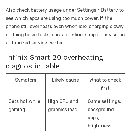
Also check battery usage under Settings > Battery to
see which apps are using too much power. If the
phone still overheats even when idle, charging slowly,
or doing basic tasks, contact Infinix support or visit an
authorized service center.
Infinix Smart 20 overheating
diagnostic table
Symptom
Likely cause
What to check
first
Gets hot while
High CPU and
Game settings,
gaming
graphics load
background
apps,
brightness