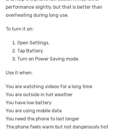
performance slightly, but that is better than
overheating during long use.
To turn it on:
Open Settings.
Tap Battery.
Turn on Power Saving mode.
Use it when:
You are watching videos for a long time
You are outside in hot weather
You have low battery
You are using mobile data
You need the phone to last longer
The phone feels warm but not dangerously hot