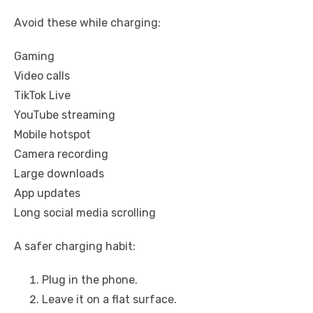
Avoid these while charging:
Gaming
Video calls
TikTok Live
YouTube streaming
Mobile hotspot
Camera recording
Large downloads
App updates
Long social media scrolling
A safer charging habit:
Plug in the phone.
Leave it on a flat surface.