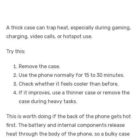
A thick case can trap heat, especially during gaming,
charging, video calls, or hotspot use.
Try this:
Remove the case.
Use the phone normally for 15 to 30 minutes.
Check whether it feels cooler than before.
If it improves, use a thinner case or remove the
case during heavy tasks.
This is worth doing if the back of the phone gets hot
first. The battery and internal components release
heat through the body of the phone, so a bulky case