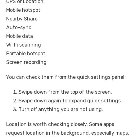
GPS or Location
Mobile hotspot
Nearby Share
Auto-sync
Mobile data
Wi-Fi scanning
Portable hotspot
Screen recording
You can check them from the quick settings panel:
Swipe down from the top of the screen.
Swipe down again to expand quick settings.
Turn off anything you are not using.
Location is worth checking closely. Some apps
request location in the background, especially maps,