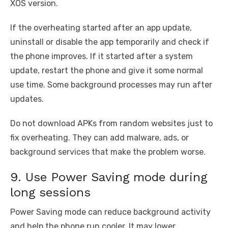
XOS version.
If the overheating started after an app update,
uninstall or disable the app temporarily and check if
the phone improves. If it started after a system
update, restart the phone and give it some normal
use time. Some background processes may run after
updates.
Do not download APKs from random websites just to
fix overheating. They can add malware, ads, or
background services that make the problem worse.
9. Use Power Saving mode during
long sessions
Power Saving mode can reduce background activity
and help the phone run cooler. It may lower