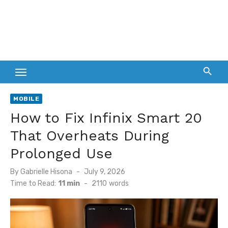
MOBILE
How to Fix Infinix Smart 20
That Overheats During
Prolonged Use
Posted
By
Gabrielle Hisona
July 9, 2026
on
Time to Read:
11 min
-
2110
words