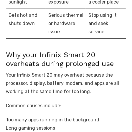
sunlight
exposure
a cooler place
Gets hot and
Serious thermal
Stop using it
shuts down
or hardware
and seek
issue
service
Why your Infinix Smart 20
overheats during prolonged use
Your Infinix Smart 20 may overheat because the
processor, display, battery, modem, and apps are all
working at the same time for too long.
Common causes include:
Too many apps running in the background
Long gaming sessions