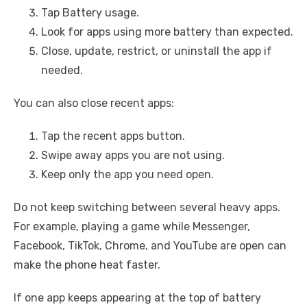
Tap Battery usage.
Look for apps using more battery than expected.
Close, update, restrict, or uninstall the app if
needed.
You can also close recent apps:
Tap the recent apps button.
Swipe away apps you are not using.
Keep only the app you need open.
Do not keep switching between several heavy apps.
For example, playing a game while Messenger,
Facebook, TikTok, Chrome, and YouTube are open can
make the phone heat faster.
If one app keeps appearing at the top of battery