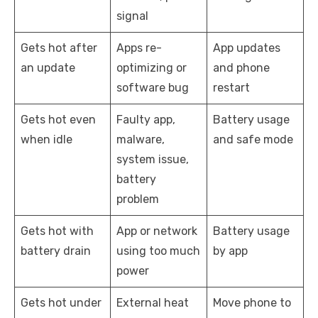
signal
Gets hot after
Apps re-
App updates
an update
optimizing or
and phone
software bug
restart
Gets hot even
Faulty app,
Battery usage
when idle
malware,
and safe mode
system issue,
battery
problem
Gets hot with
App or network
Battery usage
battery drain
using too much
by app
power
Gets hot under
External heat
Move phone to