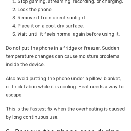
Stop gaming, streaming, recording, or charging.
Lock the phone.
Remove it from direct sunlight.
Place it on a cool, dry surface.
Wait until it feels normal again before using it.
Do not put the phone in a fridge or freezer. Sudden
temperature changes can cause moisture problems
inside the device.
Also avoid putting the phone under a pillow, blanket,
or thick fabric while it is cooling. Heat needs a way to
escape.
This is the fastest fix when the overheating is caused
by long continuous use.