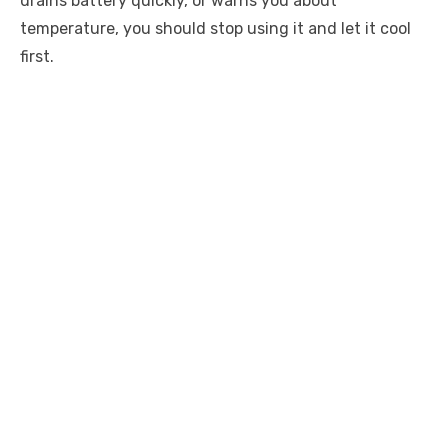
drains battery quickly, or warns you about
temperature, you should stop using it and let it cool
first.