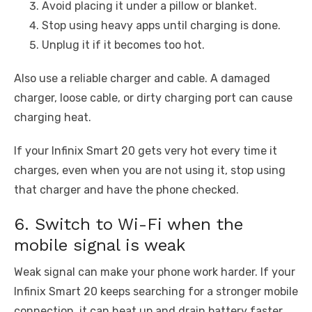
Avoid placing it under a pillow or blanket.
Stop using heavy apps until charging is done.
Unplug it if it becomes too hot.
Also use a reliable charger and cable. A damaged
charger, loose cable, or dirty charging port can cause
charging heat.
If your Infinix Smart 20 gets very hot every time it
charges, even when you are not using it, stop using
that charger and have the phone checked.
6. Switch to Wi-Fi when the
mobile signal is weak
Weak signal can make your phone work harder. If your
Infinix Smart 20 keeps searching for a stronger mobile
connection, it can heat up and drain battery faster.