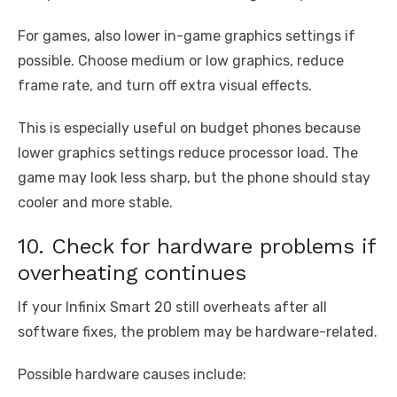
For games, also lower in-game graphics settings if
possible. Choose medium or low graphics, reduce
frame rate, and turn off extra visual effects.
This is especially useful on budget phones because
lower graphics settings reduce processor load. The
game may look less sharp, but the phone should stay
cooler and more stable.
10. Check for hardware problems if
overheating continues
If your Infinix Smart 20 still overheats after all
software fixes, the problem may be hardware-related.
Possible hardware causes include: