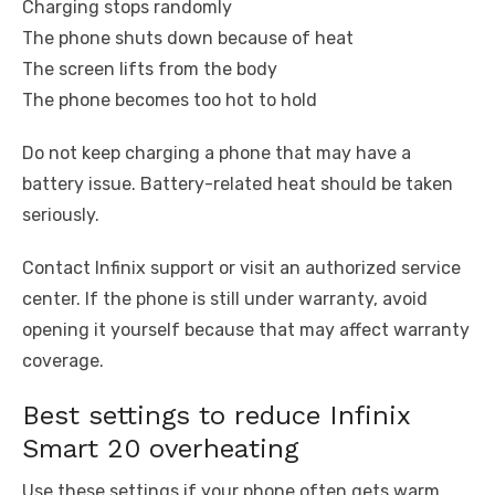
Charging stops randomly
The phone shuts down because of heat
The screen lifts from the body
The phone becomes too hot to hold
Do not keep charging a phone that may have a
battery issue. Battery-related heat should be taken
seriously.
Contact Infinix support or visit an authorized service
center. If the phone is still under warranty, avoid
opening it yourself because that may affect warranty
coverage.
Best settings to reduce Infinix
Smart 20 overheating
Use these settings if your phone often gets warm