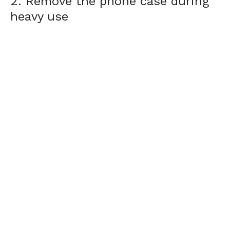
2. Remove the phone case during
heavy use