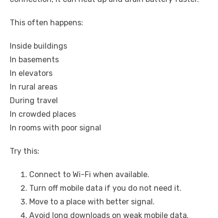
This often happens:
Inside buildings
In basements
In elevators
In rural areas
During travel
In crowded places
In rooms with poor signal
Try this:
Connect to Wi-Fi when available.
Turn off mobile data if you do not need it.
Move to a place with better signal.
Avoid long downloads on weak mobile data.