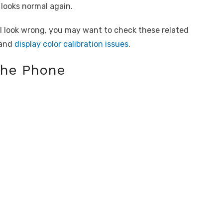
 looks normal again.
till look wrong, you may want to check these related
and
display color calibration issues
.
the Phone