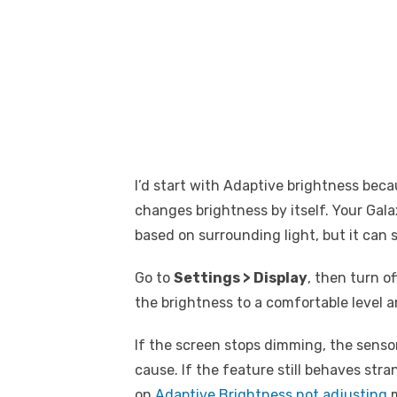
I’d start with Adaptive brightness bec
changes brightness by itself. Your Gala
based on surrounding light, but it can 
Go to
Settings > Display
, then turn o
the brightness to a comfortable level a
If the screen stops dimming, the sensor
cause. If the feature still behaves stra
on
Adaptive Brightness not adjusting
m