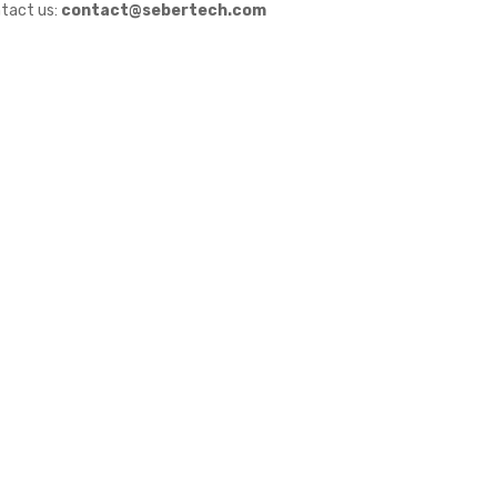
tact us:
contact@sebertech.com