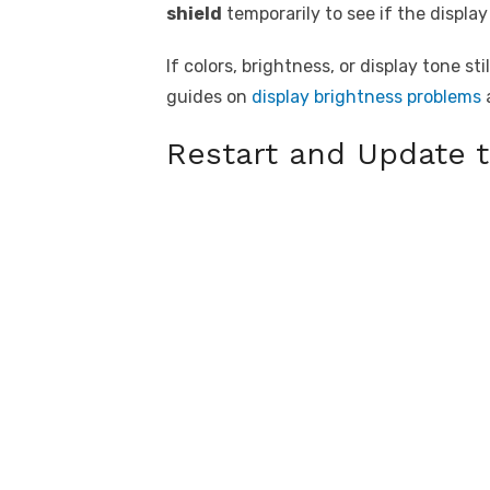
shield
temporarily to see if the display
If colors, brightness, or display tone s
guides on
display brightness problems
Restart and Update 