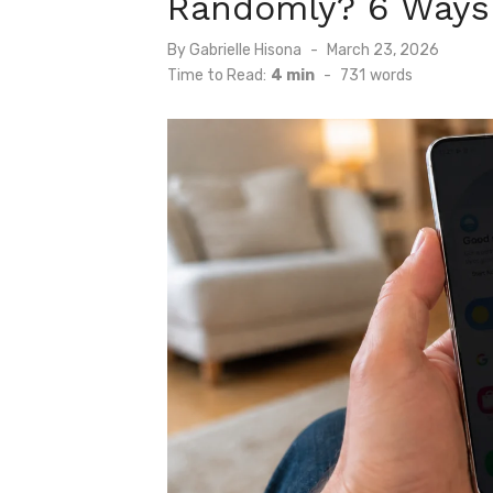
Randomly? 6 Ways t
Posted
By
Gabrielle Hisona
March 23, 2026
on
Time to Read:
4 min
-
731
words