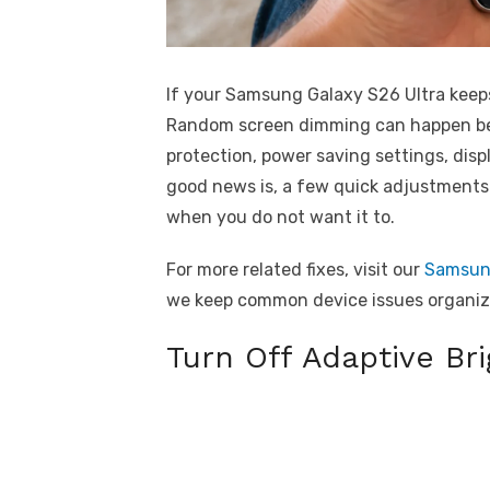
If your Samsung Galaxy S26 Ultra keeps
Random screen dimming can happen bec
protection, power saving settings, disp
good news is, a few quick adjustments 
when you do not want it to.
For more related fixes, visit our
Samsung
we keep common device issues organize
Turn Off Adaptive Br