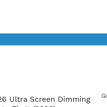
PPLICATIONS
SMARTTV
GAMING
CONSOLES
CAMER
SOUNDBARS
G
6 Ultra Screen Dimming