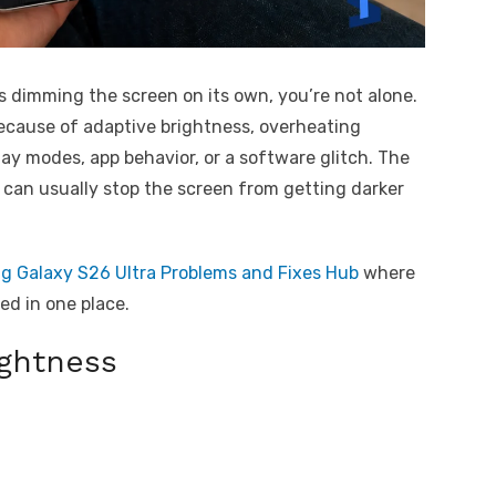
 dimming the screen on its own, you’re not alone.
ause of adaptive brightness, overheating
lay modes, app behavior, or a software glitch. The
can usually stop the screen from getting darker
 Galaxy S26 Ultra Problems and Fixes Hub
where
d in one place.
ightness