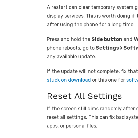
A restart can clear temporary system gl
display services. This is worth doing i
after using the phone for a long time.
Press and hold the
Side button
and
V
phone reboots, go to
Settings > Soft
any available update.
If the update will not complete, fix tha
stuck on download
or this one for
softw
Reset All Settings
If the screen still dims randomly after
reset all settings. This can fix bad sys
apps, or personal files.