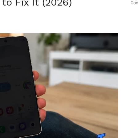
o Fix It (2026)
Con