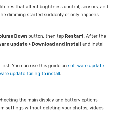
itches that affect brightness control, sensors, and
f the dimming started suddenly or only happens
olume Down
button, then tap
Restart
. After the
ware update > Download and install
and install
t first. You can use this guide on
software update
are update failing to install
.
 checking the main display and battery options,
tem settings without deleting your photos, videos,