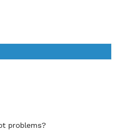
AS
COMPUTER
WEARABLES
ot problems?