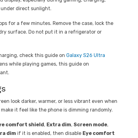
 under direct sunlight.
pps for a few minutes. Remove the case, lock the
ry surface. Do not put it in a refrigerator or
harging, check this guide on
Galaxy S26 Ultra
ppens while playing games, this guide on
ant.
gs
een look darker, warmer, or less vibrant even when
n make it feel like the phone is dimming randomly.
ye comfort shield
,
Extra dim
,
Screen mode
,
ra dim
if it is enabled, then disable
Eye comfort