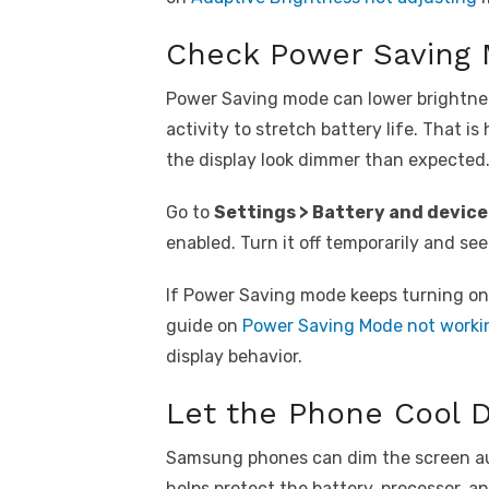
Check Power Saving
Power Saving mode can lower brightne
activity to stretch battery life. That i
the display look dimmer than expected
Go to
Settings > Battery and device
enabled. Turn it off temporarily and see
If Power Saving mode keeps turning on 
guide on
Power Saving Mode not worki
display behavior.
Let the Phone Cool 
Samsung phones can dim the screen au
helps protect the battery, processor, a