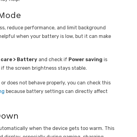
 Mode
ss, reduce performance, and limit background
s helpful when your battery is low, but it can make
.
 care > Battery
and check if
Power saving
is
 if the screen brightness stays stable.
or does not behave properly, you can check this
ng
because battery settings can directly affect
Down
tomatically when the device gets too warm. This
nd display, especially during gaming, charging,