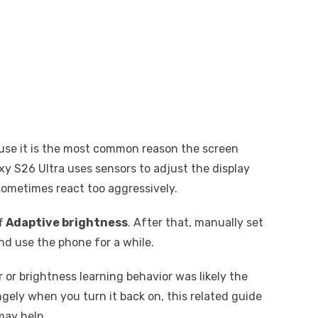
ause it is the most common reason the screen
xy S26 Ultra uses sensors to adjust the display
sometimes react too aggressively.
ff
Adaptive brightness
. After that, manually set
nd use the phone for a while.
 or brightness learning behavior was likely the
ngely when you turn it back on, this related guide
ay help.