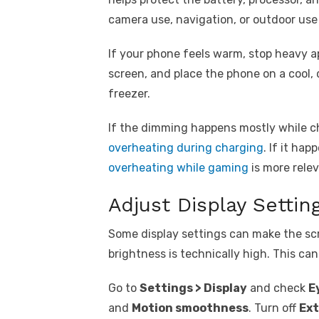
camera use, navigation, or outdoor use
If your phone feels warm, stop heavy a
screen, and place the phone on a cool, d
freezer.
If the dimming happens mostly while c
overheating during charging
. If it ha
overheating while gaming
is more relev
Adjust Display Settin
Some display settings can make the scr
brightness is technically high. This ca
Go to
Settings > Display
and check
E
and
Motion smoothness
. Turn off
Ext