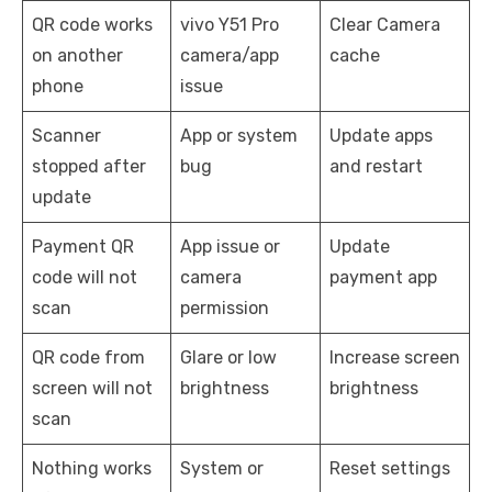
QR code works
vivo Y51 Pro
Clear Camera
on another
camera/app
cache
phone
issue
Scanner
App or system
Update apps
stopped after
bug
and restart
update
Payment QR
App issue or
Update
code will not
camera
payment app
scan
permission
QR code from
Glare or low
Increase screen
screen will not
brightness
brightness
scan
Nothing works
System or
Reset settings