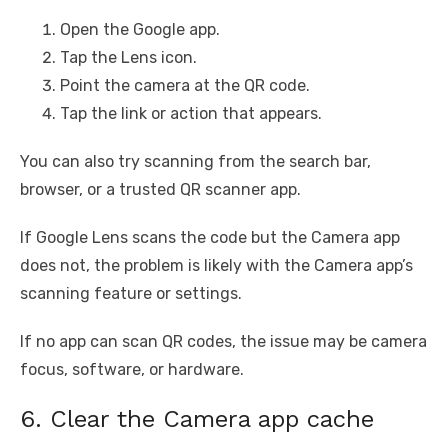
Open the Google app.
Tap the Lens icon.
Point the camera at the QR code.
Tap the link or action that appears.
You can also try scanning from the search bar,
browser, or a trusted QR scanner app.
If Google Lens scans the code but the Camera app
does not, the problem is likely with the Camera app’s
scanning feature or settings.
If no app can scan QR codes, the issue may be camera
focus, software, or hardware.
6. Clear the Camera app cache