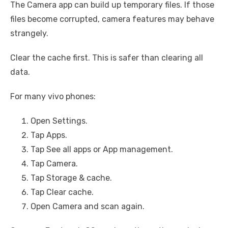
The Camera app can build up temporary files. If those
files become corrupted, camera features may behave
strangely.
Clear the cache first. This is safer than clearing all
data.
For many vivo phones:
Open Settings.
Tap Apps.
Tap See all apps or App management.
Tap Camera.
Tap Storage & cache.
Tap Clear cache.
Open Camera and scan again.