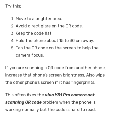
Try this:
Move to a brighter area.
Avoid direct glare on the QR code.
Keep the code flat.
Hold the phone about 15 to 30 cm away.
Tap the QR code on the screen to help the
camera focus.
If you are scanning a QR code from another phone,
increase that phone’s screen brightness. Also wipe
the other phone’s screen if it has fingerprints.
This often fixes the
vivo Y51 Pro camera not
scanning QR code
problem when the phone is
working normally but the code is hard to read.