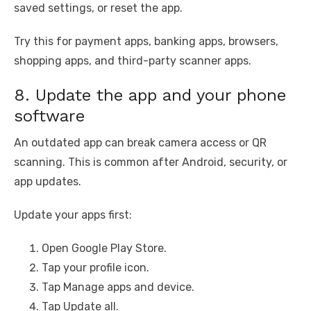
saved settings, or reset the app.
Try this for payment apps, banking apps, browsers,
shopping apps, and third-party scanner apps.
8. Update the app and your phone
software
An outdated app can break camera access or QR
scanning. This is common after Android, security, or
app updates.
Update your apps first:
Open Google Play Store.
Tap your profile icon.
Tap Manage apps and device.
Tap Update all.