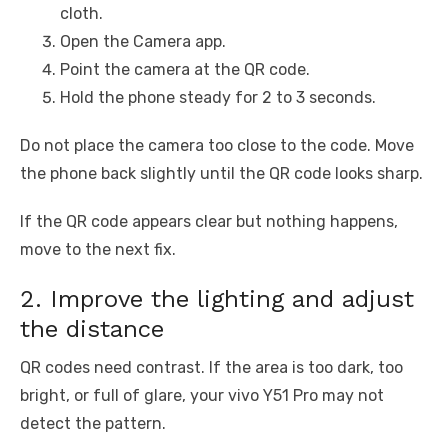
cloth.
Open the Camera app.
Point the camera at the QR code.
Hold the phone steady for 2 to 3 seconds.
Do not place the camera too close to the code. Move
the phone back slightly until the QR code looks sharp.
If the QR code appears clear but nothing happens,
move to the next fix.
2. Improve the lighting and adjust
the distance
QR codes need contrast. If the area is too dark, too
bright, or full of glare, your vivo Y51 Pro may not
detect the pattern.