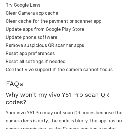
Try Google Lens
Clear Camera app cache
Clear cache for the payment or scanner app
Update apps from Google Play Store
Update phone software
Remove suspicious QR scanner apps
Reset app preferences
Reset all settings if needed
Contact vivo support if the camera cannot focus
FAQs
Why won’t my vivo Y51 Pro scan QR
codes?
Your vivo Y51 Pro may not scan QR codes because the
camera lens is dirty, the code is blurry, the app has no
camera permission, or the Camera app has a cache