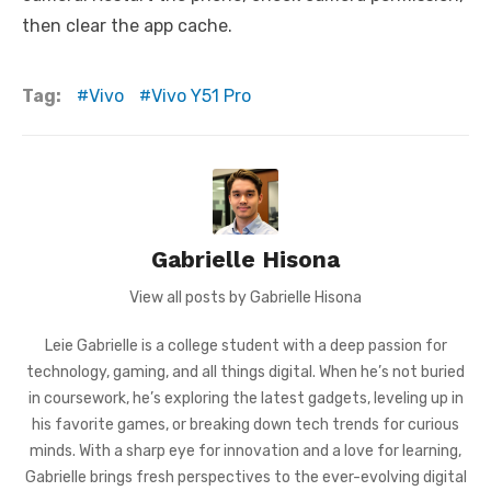
then clear the app cache.
Tag:
Vivo
Vivo Y51 Pro
Gabrielle Hisona
View all posts by Gabrielle Hisona
Leie Gabrielle is a college student with a deep passion for
technology, gaming, and all things digital. When he’s not buried
in coursework, he’s exploring the latest gadgets, leveling up in
his favorite games, or breaking down tech trends for curious
minds. With a sharp eye for innovation and a love for learning,
Gabrielle brings fresh perspectives to the ever-evolving digital