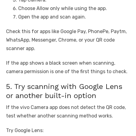
Choose Allow only while using the app.
Open the app and scan again.
Check this for apps like Google Pay, PhonePe, Paytm,
WhatsApp, Messenger, Chrome, or your QR code
scanner app.
If the app shows a black screen when scanning,
camera permission is one of the first things to check.
5. Try scanning with Google Lens
or another built-in option
If the vivo Camera app does not detect the QR code,
test whether another scanning method works.
Try Google Lens: