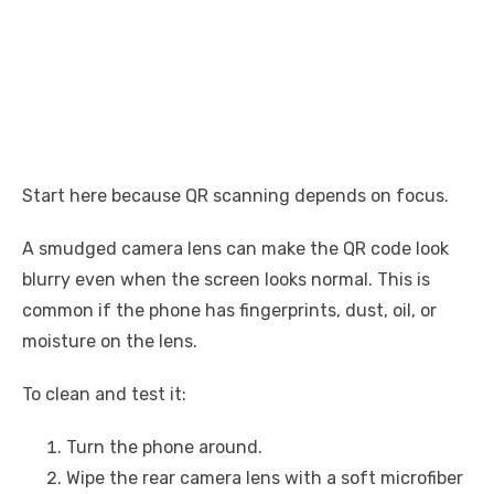
Start here because QR scanning depends on focus.
A smudged camera lens can make the QR code look
blurry even when the screen looks normal. This is
common if the phone has fingerprints, dust, oil, or
moisture on the lens.
To clean and test it:
Turn the phone around.
Wipe the rear camera lens with a soft microfiber