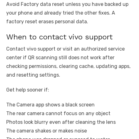
Avoid Factory data reset unless you have backed up
your phone and already tried the other fixes. A
factory reset erases personal data.
When to contact vivo support
Contact vivo support or visit an authorized service
center if QR scanning still does not work after
checking permissions, clearing cache, updating apps,
and resetting settings.
Get help sooner if:
The Camera app shows a black screen
The rear camera cannot focus on any object
Photos look blurry even after cleaning the lens
The camera shakes or makes noise