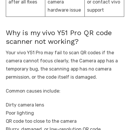
after all fixes
camera
or contact vivo
hardware issue
support
Why is my vivo Y51 Pro QR code
scanner not working?
Your vivo Y51 Pro may fail to scan QR codes if the
camera cannot focus clearly, the Camera app has a
temporary bug, the scanning app has no camera
permission, or the code itself is damaged.
Common causes include:
Dirty camera lens
Poor lighting
QR code too close to the camera
Blurry, damaged, or low-resolution QR code