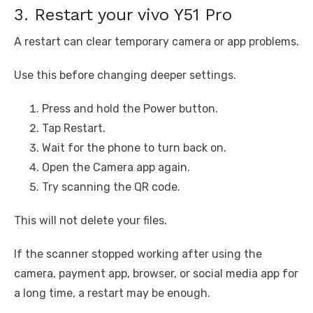
3. Restart your vivo Y51 Pro
A restart can clear temporary camera or app problems.
Use this before changing deeper settings.
Press and hold the Power button.
Tap Restart.
Wait for the phone to turn back on.
Open the Camera app again.
Try scanning the QR code.
This will not delete your files.
If the scanner stopped working after using the
camera, payment app, browser, or social media app for
a long time, a restart may be enough.