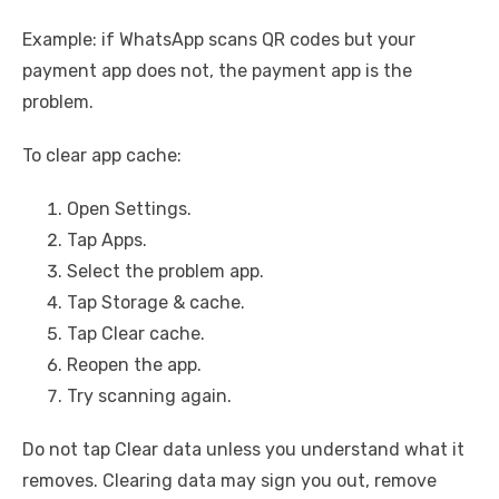
Example: if WhatsApp scans QR codes but your
payment app does not, the payment app is the
problem.
To clear app cache:
Open Settings.
Tap Apps.
Select the problem app.
Tap Storage & cache.
Tap Clear cache.
Reopen the app.
Try scanning again.
Do not tap Clear data unless you understand what it
removes. Clearing data may sign you out, remove