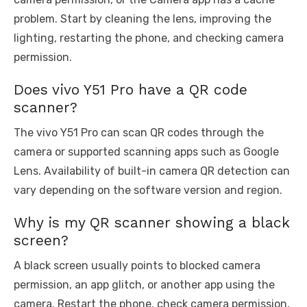
problem. Start by cleaning the lens, improving the
lighting, restarting the phone, and checking camera
permission.
Does vivo Y51 Pro have a QR code
scanner?
The vivo Y51 Pro can scan QR codes through the
camera or supported scanning apps such as Google
Lens. Availability of built-in camera QR detection can
vary depending on the software version and region.
Why is my QR scanner showing a black
screen?
A black screen usually points to blocked camera
permission, an app glitch, or another app using the
camera. Restart the phone, check camera permission,