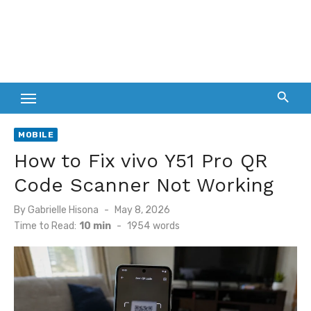
MOBILE
How to Fix vivo Y51 Pro QR
Code Scanner Not Working
Posted
By
Gabrielle Hisona
May 8, 2026
on
Time to Read:
10 min
-
1954
words