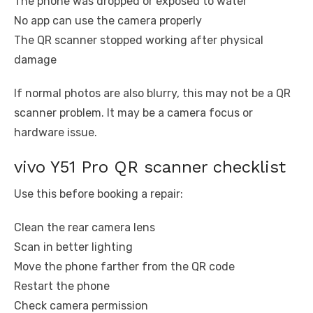
The phone was dropped or exposed to water
No app can use the camera properly
The QR scanner stopped working after physical
damage
If normal photos are also blurry, this may not be a QR
scanner problem. It may be a camera focus or
hardware issue.
vivo Y51 Pro QR scanner checklist
Use this before booking a repair:
Clean the rear camera lens
Scan in better lighting
Move the phone farther from the QR code
Restart the phone
Check camera permission