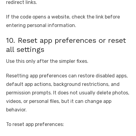
redirect links.
If the code opens a website, check the link before
entering personal information.
10. Reset app preferences or reset
all settings
Use this only after the simpler fixes.
Resetting app preferences can restore disabled apps,
default app actions, background restrictions, and
permission prompts. It does not usually delete photos,
videos, or personal files, but it can change app
behavior.
To reset app preferences: