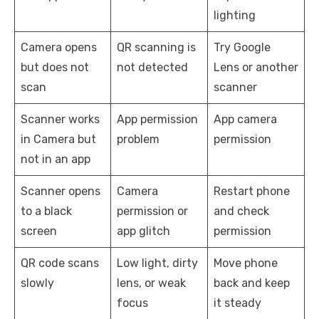
lighting
Camera opens
QR scanning is
Try Google
but does not
not detected
Lens or another
scan
scanner
Scanner works
App permission
App camera
in Camera but
problem
permission
not in an app
Scanner opens
Camera
Restart phone
to a black
permission or
and check
screen
app glitch
permission
QR code scans
Low light, dirty
Move phone
slowly
lens, or weak
back and keep
focus
it steady