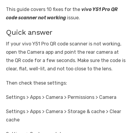
This guide covers 10 fixes for the
vivo Y51 Pro QR
code scanner not working
issue.
Quick answer
If your vivo Y51 Pro QR code scanner is not working,
open the Camera app and point the rear camera at
the QR code for a few seconds. Make sure the code is
clear, flat, well-lit, and not too close to the lens.
Then check these settings:
Settings > Apps > Camera > Permissions > Camera
Settings > Apps > Camera > Storage & cache > Clear
cache