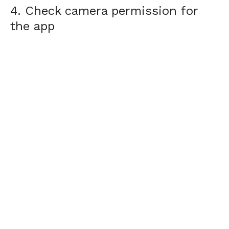
4. Check camera permission for
the app