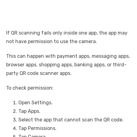
If QR scanning fails only inside one app, the app may
not have permission to use the camera.
This can happen with payment apps, messaging apps,
browser apps, shopping apps, banking apps, or third-
party QR code scanner apps.
To check permission:
Open Settings.
Tap Apps.
Select the app that cannot scan the QR code.
Tap Permissions.
Tap Camera.