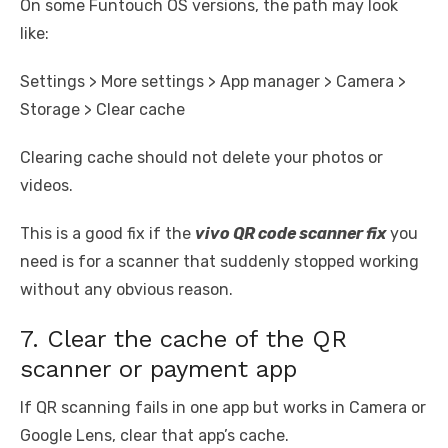
On some Funtouch OS versions, the path may look
like:
Settings > More settings > App manager > Camera >
Storage > Clear cache
Clearing cache should not delete your photos or
videos.
This is a good fix if the
vivo QR code scanner fix
you
need is for a scanner that suddenly stopped working
without any obvious reason.
7. Clear the cache of the QR
scanner or payment app
If QR scanning fails in one app but works in Camera or
Google Lens, clear that app’s cache.