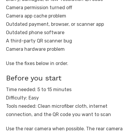
Camera permission turned off
Camera app cache problem
Outdated payment, browser, or scanner app
Outdated phone software
A third-party QR scanner bug
Camera hardware problem
Use the fixes below in order.
Before you start
Time needed: 5 to 15 minutes
Difficulty: Easy
Tools needed: Clean microfiber cloth, internet
connection, and the QR code you want to scan
Use the rear camera when possible. The rear camera