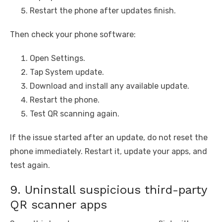
Restart the phone after updates finish.
Then check your phone software:
Open Settings.
Tap System update.
Download and install any available update.
Restart the phone.
Test QR scanning again.
If the issue started after an update, do not reset the
phone immediately. Restart it, update your apps, and
test again.
9. Uninstall suspicious third-party
QR scanner apps