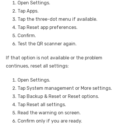
Open Settings.
Tap Apps.
Tap the three-dot menu if available.
Tap Reset app preferences.
Confirm.
Test the QR scanner again.
If that option is not available or the problem
continues, reset all settings:
Open Settings.
Tap System management or More settings.
Tap Backup & Reset or Reset options.
Tap Reset all settings.
Read the warning on screen.
Confirm only if you are ready.