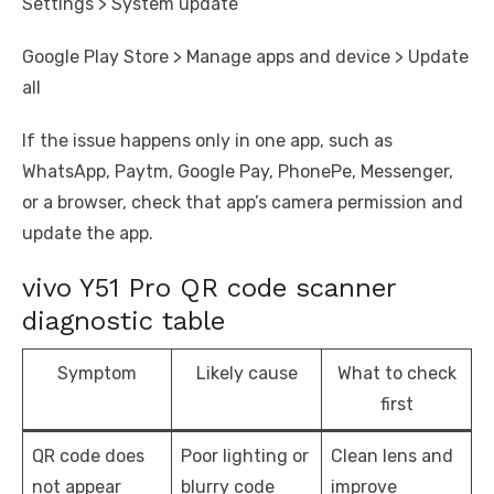
Settings > System update
Google Play Store > Manage apps and device > Update
all
If the issue happens only in one app, such as
WhatsApp, Paytm, Google Pay, PhonePe, Messenger,
or a browser, check that app’s camera permission and
update the app.
vivo Y51 Pro QR code scanner
diagnostic table
Symptom
Likely cause
What to check
first
QR code does
Poor lighting or
Clean lens and
not appear
blurry code
improve