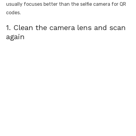
usually focuses better than the selfie camera for QR
codes.
1. Clean the camera lens and scan
again