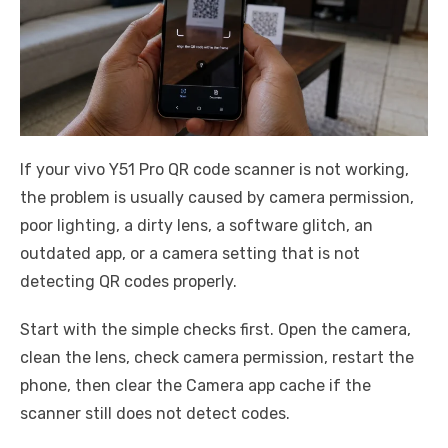
If your vivo Y51 Pro QR code scanner is not working,
the problem is usually caused by camera permission,
poor lighting, a dirty lens, a software glitch, an
outdated app, or a camera setting that is not
detecting QR codes properly.
Start with the simple checks first. Open the camera,
clean the lens, check camera permission, restart the
phone, then clear the Camera app cache if the
scanner still does not detect codes.