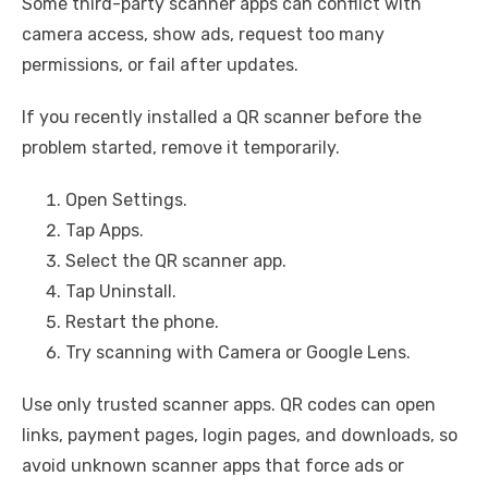
Some third-party scanner apps can conflict with
camera access, show ads, request too many
permissions, or fail after updates.
If you recently installed a QR scanner before the
problem started, remove it temporarily.
Open Settings.
Tap Apps.
Select the QR scanner app.
Tap Uninstall.
Restart the phone.
Try scanning with Camera or Google Lens.
Use only trusted scanner apps. QR codes can open
links, payment pages, login pages, and downloads, so
avoid unknown scanner apps that force ads or