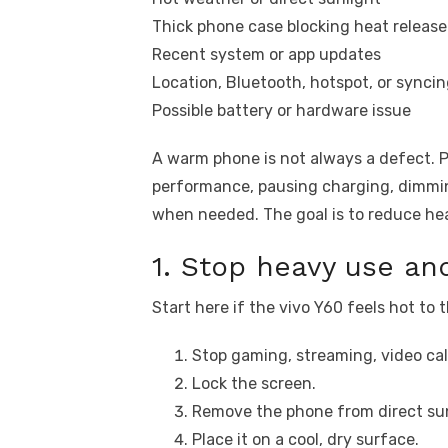
Thick phone case blocking heat release
Recent system or app updates
Location, Bluetooth, hotspot, or syncin
Possible battery or hardware issue
A warm phone is not always a defect. 
performance, pausing charging, dimmin
when needed. The goal is to reduce hea
1. Stop heavy use and
Start here if the vivo Y60 feels hot to 
Stop gaming, streaming, video call
Lock the screen.
Remove the phone from direct sun
Place it on a cool, dry surface.