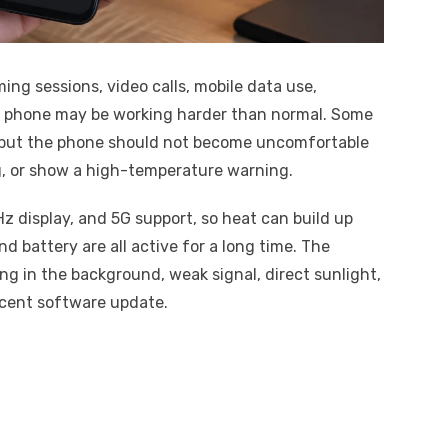
ing sessions, video calls, mobile data use,
he phone may be working harder than normal. Some
 but the phone should not become uncomfortable
g, or show a high-temperature warning.
Hz display, and 5G support, so heat can build up
d battery are all active for a long time. The
g in the background, weak signal, direct sunlight,
ecent software update.