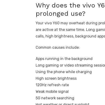
Why does the vivo Y6
prolonged use?
Your vivo Y60 may overheat during pro
are active at the same time. Long gami
calls, high brightness, background apps
Common causes include:
Apps running in the background
Long gaming or video streaming sessio
Using the phone while charging
High screen brightness
120Hz refresh rate
Weak mobile signal
5G network searching
Hot weather or direct sunlight