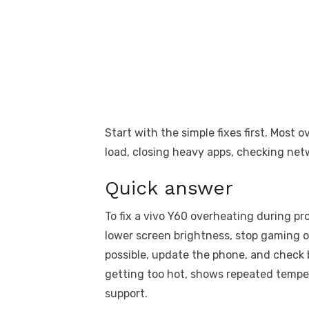
Start with the simple fixes first. Most
load, closing heavy apps, checking net
Quick answer
To fix a vivo Y60 overheating during p
lower screen brightness, stop gaming o
possible, update the phone, and check 
getting too hot, shows repeated tempe
support.