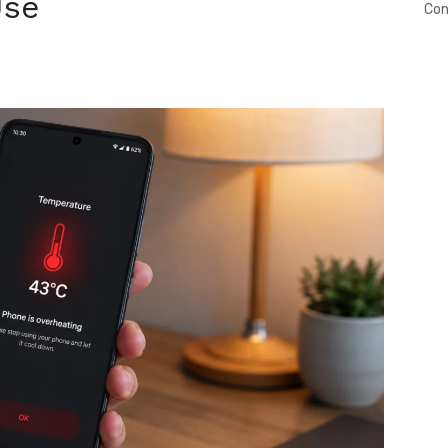
Use
Con