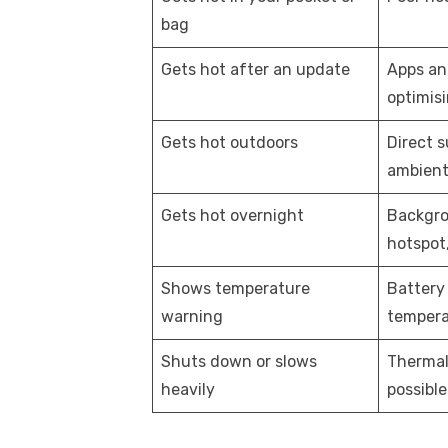
bag
Gets hot after an update
Apps an
optimis
Gets hot outdoors
Direct s
ambient
Gets hot overnight
Backgro
hotspot,
Shows temperature
Battery 
warning
tempera
Shuts down or slows
Thermal
heavily
possibl