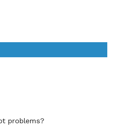
AS
COMPUTER
WEARABLES
ot problems?