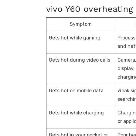
vivo Y60 overheating 
Symptom
Gets hot while gaming
Processo
and net
Gets hot during video calls
Camera,
display,
chargin
Gets hot on mobile data
Weak si
searchi
Gets hot while charging
Chargin
or app l
Gets hot in your pocket or
Poor hea