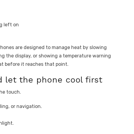
g left on
Phones are designed to manage heat by slowing
g the display, or showing a temperature warning
t before it reaches that point.
 let the phone cool first
the touch.
ing, or navigation.
light.