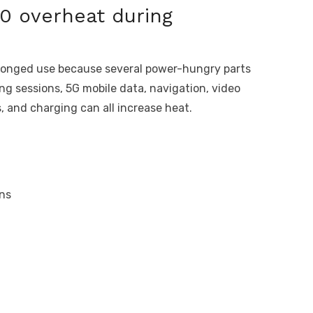
0 overheat during
longed use because several power-hungry parts
ng sessions, 5G mobile data, navigation, video
, and charging can all increase heat.
ns