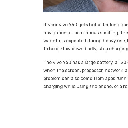
If your vivo Y60 gets hot after long gam
navigation, or continuous scrolling, t
warmth is expected during heavy use,
to hold, slow down badly, stop chargin
The vivo Y60 has a large battery, a 120
when the screen, processor, network, an
problem can also come from apps runnin
charging while using the phone, or a r