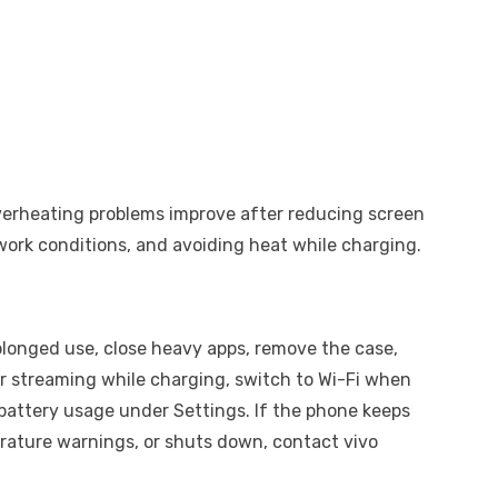
 overheating problems improve after reducing screen
work conditions, and avoiding heat while charging.
rolonged use, close heavy apps, remove the case,
r streaming while charging, switch to Wi-Fi when
battery usage under Settings. If the phone keeps
rature warnings, or shuts down, contact vivo