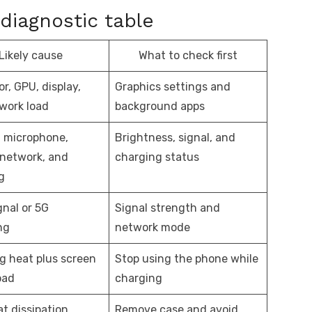
diagnostic table
Likely cause
What to check first
r, GPU, display,
Graphics settings and
work load
background apps
 microphone,
Brightness, signal, and
 network, and
charging status
g
gnal or 5G
Signal strength and
ng
network mode
g heat plus screen
Stop using the phone while
oad
charging
t dissipation
Remove case and avoid