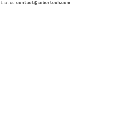
tact us:
contact@sebertech.com