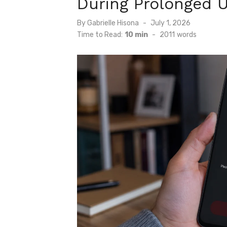
During Prolonged 
Posted
By
Gabrielle Hisona
July 1, 2026
on
Time to Read:
10 min
-
2011
words