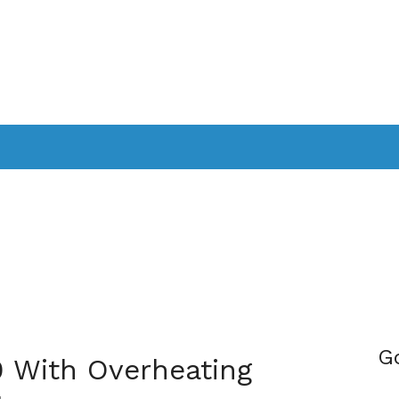
PPLICATIONS
SMARTTV
GAMING
CONSOLES
CAMER
SOUNDBARS
G
0 With Overheating