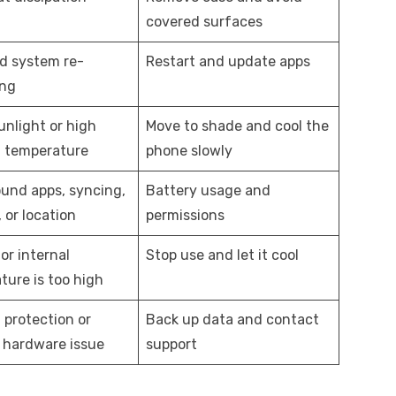
covered surfaces
d system re-
Restart and update apps
ing
unlight or high
Move to shade and cool the
 temperature
phone slowly
und apps, syncing,
Battery usage and
 or location
permissions
or internal
Stop use and let it cool
ture is too high
 protection or
Back up data and contact
e hardware issue
support