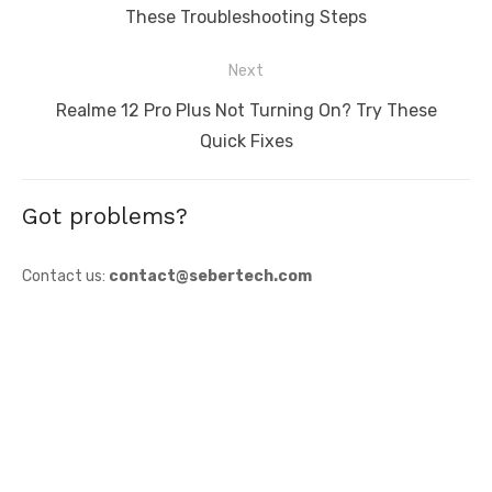
post:
These Troubleshooting Steps
Next
Next
Realme 12 Pro Plus Not Turning On? Try These
post:
Quick Fixes
Got problems?
Contact us:
contact@sebertech.com