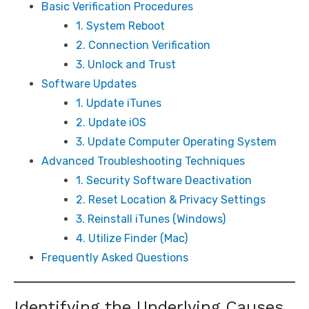
Basic Verification Procedures
1. System Reboot
2. Connection Verification
3. Unlock and Trust
Software Updates
1. Update iTunes
2. Update iOS
3. Update Computer Operating System
Advanced Troubleshooting Techniques
1. Security Software Deactivation
2. Reset Location & Privacy Settings
3. Reinstall iTunes (Windows)
4. Utilize Finder (Mac)
Frequently Asked Questions
Identifying the Underlying Causes