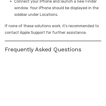
Connect your iPhone and launch a new Finder
window. Your iPhone should be displayed in the
sidebar under Locations.
If none of these solutions work, it’s recommended to
contact Apple Support for further assistance.
Frequently Asked Questions