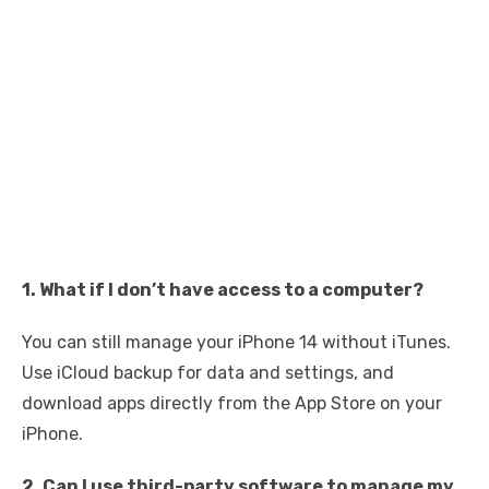
1. What if I don’t have access to a computer?
You can still manage your iPhone 14 without iTunes.
Use iCloud backup for data and settings, and
download apps directly from the App Store on your
iPhone.
2. Can I use third-party software to manage my