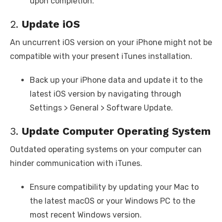
upon completion.
2.
Update iOS
An uncurrent iOS version on your iPhone might not be
compatible with your present iTunes installation.
Back up your iPhone data and update it to the
latest iOS version by navigating through
Settings > General > Software Update.
3.
Update Computer Operating System
Outdated operating systems on your computer can
hinder communication with iTunes.
Ensure compatibility by updating your Mac to
the latest macOS or your Windows PC to the
most recent Windows version.