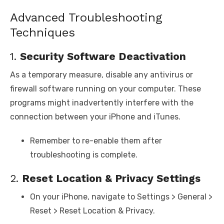
Advanced Troubleshooting
Techniques
1.
Security Software Deactivation
As a temporary measure, disable any antivirus or
firewall software running on your computer. These
programs might inadvertently interfere with the
connection between your iPhone and iTunes.
Remember to re-enable them after
troubleshooting is complete.
2.
Reset Location & Privacy Settings
On your iPhone, navigate to Settings > General >
Reset > Reset Location & Privacy.