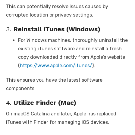
This can potentially resolve issues caused by
corrupted location or privacy settings.
3.
Reinstall iTunes (Windows)
For Windows machines, thoroughly uninstall the
existing iTunes software and reinstall a fresh
copy downloaded directly from Apple’s website
(
https://www.apple.com/itunes/
).
This ensures you have the latest software
components.
4.
Utilize Finder (Mac)
On macOS Catalina and later, Apple has replaced
iTunes with Finder for managing iOS devices.