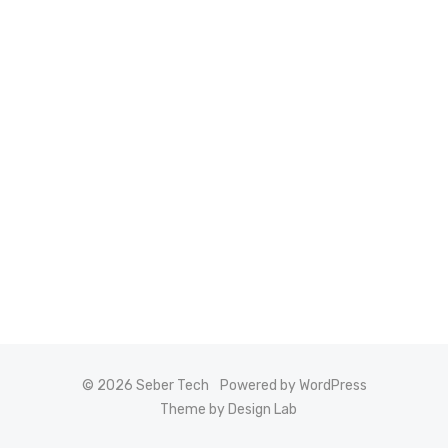
© 2026 Seber Tech
Powered by WordPress
Theme by Design Lab