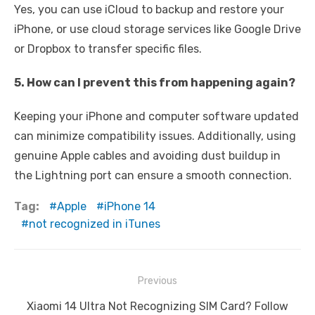
Yes, you can use iCloud to backup and restore your
iPhone, or use cloud storage services like Google Drive
or Dropbox to transfer specific files.
5. How can I prevent this from happening again?
Keeping your iPhone and computer software updated
can minimize compatibility issues. Additionally, using
genuine Apple cables and avoiding dust buildup in
the Lightning port can ensure a smooth connection.
Tag:
Apple
iPhone 14
not recognized in iTunes
Post
Previous
navigation
Previous
Xiaomi 14 Ultra Not Recognizing SIM Card? Follow