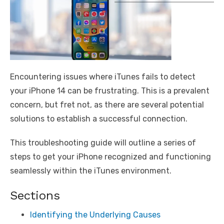
Encountering issues where iTunes fails to detect
your iPhone 14 can be frustrating. This is a prevalent
concern, but fret not, as there are several potential
solutions to establish a successful connection.
This troubleshooting guide will outline a series of
steps to get your iPhone recognized and functioning
seamlessly within the iTunes environment.
Sections
Identifying the Underlying Causes