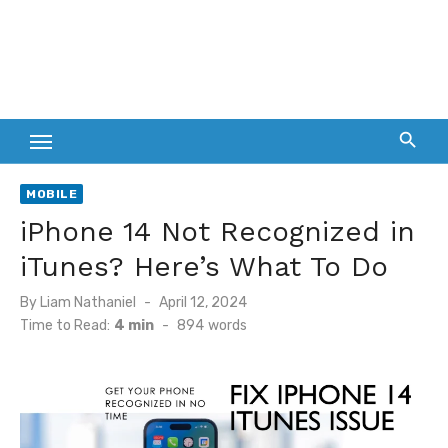
MOBILE
iPhone 14 Not Recognized in
iTunes? Here’s What To Do
Posted
By
Liam Nathaniel
April 12, 2024
on
Time to Read:
4 min
-
894
words