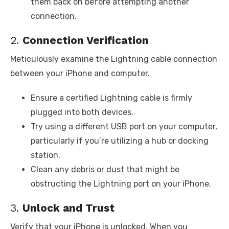
them back on before attempting another
connection.
2.
Connection Verification
Meticulously examine the Lightning cable connection
between your iPhone and computer.
Ensure a certified Lightning cable is firmly
plugged into both devices.
Try using a different USB port on your computer,
particularly if you’re utilizing a hub or docking
station.
Clean any debris or dust that might be
obstructing the Lightning port on your iPhone.
3.
Unlock and Trust
Verify that your iPhone is unlocked. When you