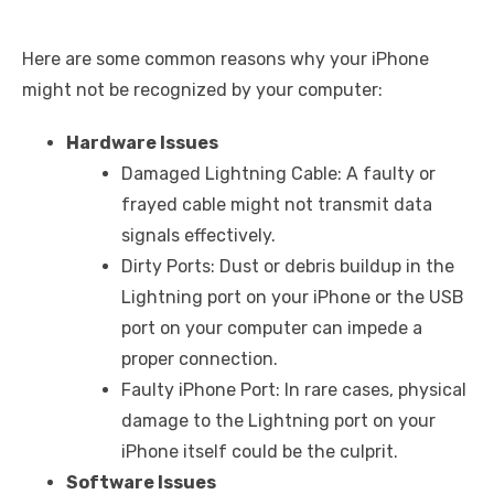
Here are some common reasons why your iPhone
might not be recognized by your computer:
Hardware Issues
Damaged Lightning Cable: A faulty or
frayed cable might not transmit data
signals effectively.
Dirty Ports: Dust or debris buildup in the
Lightning port on your iPhone or the USB
port on your computer can impede a
proper connection.
Faulty iPhone Port: In rare cases, physical
damage to the Lightning port on your
iPhone itself could be the culprit.
Software Issues