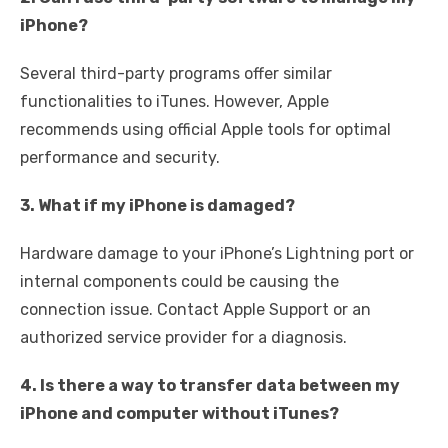
iPhone?
Several third-party programs offer similar
functionalities to iTunes. However, Apple
recommends using official Apple tools for optimal
performance and security.
3. What if my iPhone is damaged?
Hardware damage to your iPhone’s Lightning port or
internal components could be causing the
connection issue. Contact Apple Support or an
authorized service provider for a diagnosis.
4. Is there a way to transfer data between my
iPhone and computer without iTunes?