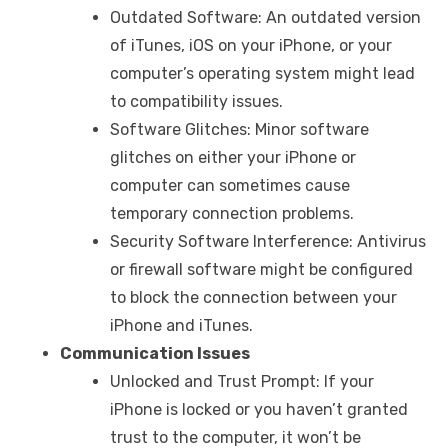
Outdated Software: An outdated version
of iTunes, iOS on your iPhone, or your
computer’s operating system might lead
to compatibility issues.
Software Glitches: Minor software
glitches on either your iPhone or
computer can sometimes cause
temporary connection problems.
Security Software Interference: Antivirus
or firewall software might be configured
to block the connection between your
iPhone and iTunes.
Communication Issues
Unlocked and Trust Prompt: If your
iPhone is locked or you haven’t granted
trust to the computer, it won’t be