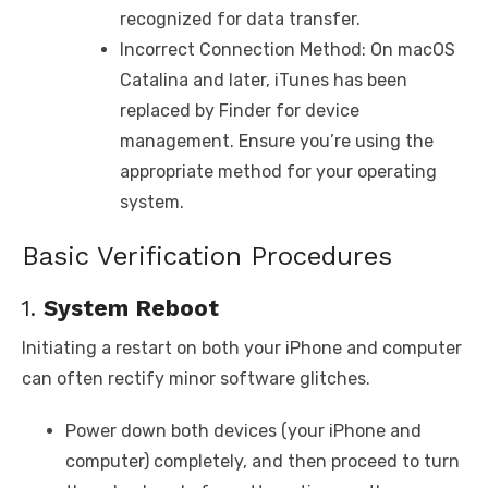
recognized for data transfer.
Incorrect Connection Method: On macOS
Catalina and later, iTunes has been
replaced by Finder for device
management. Ensure you’re using the
appropriate method for your operating
system.
Basic Verification Procedures
1.
System Reboot
Initiating a restart on both your iPhone and computer
can often rectify minor software glitches.
Power down both devices (your iPhone and
computer) completely, and then proceed to turn