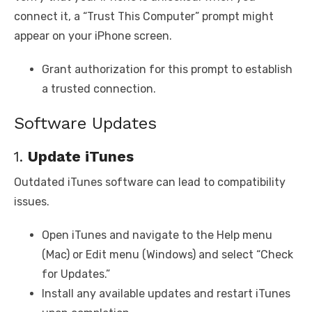
connect it, a “Trust This Computer” prompt might
appear on your iPhone screen.
Grant authorization for this prompt to establish
a trusted connection.
Software Updates
1.
Update iTunes
Outdated iTunes software can lead to compatibility
issues.
Open iTunes and navigate to the Help menu
(Mac) or Edit menu (Windows) and select “Check
for Updates.”
Install any available updates and restart iTunes