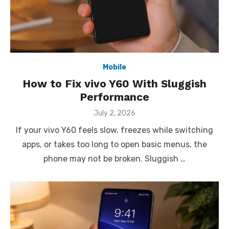
Mobile
How to Fix vivo Y60 With Sluggish
Performance
Posted
July 2, 2026
on
If your vivo Y60 feels slow, freezes while switching
apps, or takes too long to open basic menus, the
phone may not be broken. Sluggish …