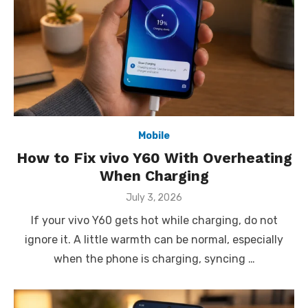
Mobile
How to Fix vivo Y60 With Overheating
When Charging
Posted
July 3, 2026
on
If your vivo Y60 gets hot while charging, do not
ignore it. A little warmth can be normal, especially
when the phone is charging, syncing …