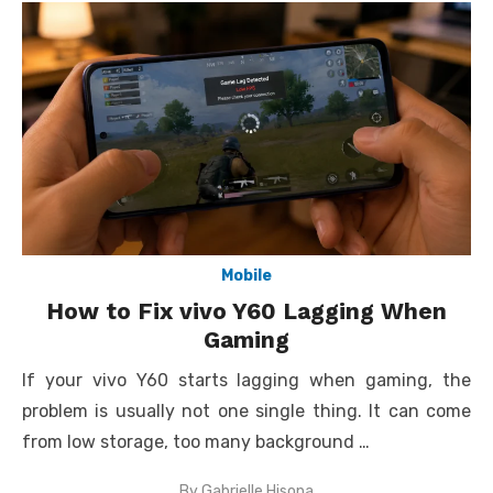
Mobile
How to Fix vivo Y60 Lagging When
Gaming
If your vivo Y60 starts lagging when gaming, the
problem is usually not one single thing. It can come
from low storage, too many background …
By
Gabrielle Hisona