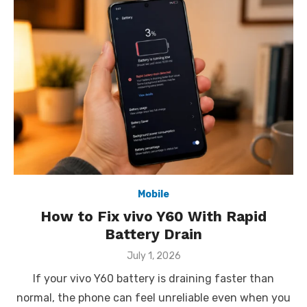
Mobile
How to Fix vivo Y60 With Rapid
Battery Drain
Posted
July 1, 2026
on
If your vivo Y60 battery is draining faster than
normal, the phone can feel unreliable even when you