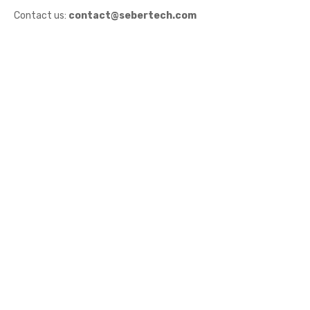
Contact us:
contact@sebertech.com