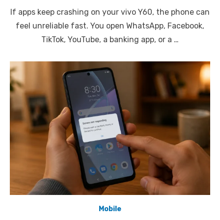
on
If apps keep crashing on your vivo Y60, the phone can
feel unreliable fast. You open WhatsApp, Facebook,
TikTok, YouTube, a banking app, or a …
Mobile