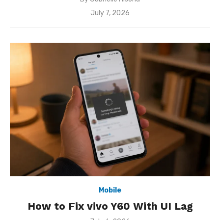
Posted
July 7, 2026
on
Mobile
How to Fix vivo Y60 With UI Lag