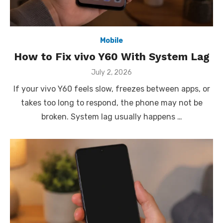
Mobile
How to Fix vivo Y60 With System Lag
Posted
July 2, 2026
on
If your vivo Y60 feels slow, freezes between apps, or
takes too long to respond, the phone may not be
broken. System lag usually happens …