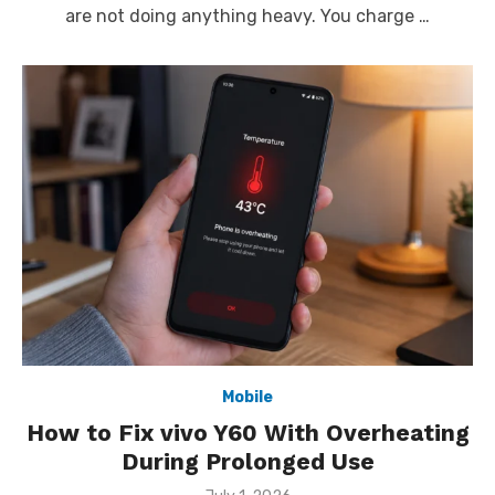
are not doing anything heavy. You charge …
Mobile
How to Fix vivo Y60 With Overheating
During Prolonged Use