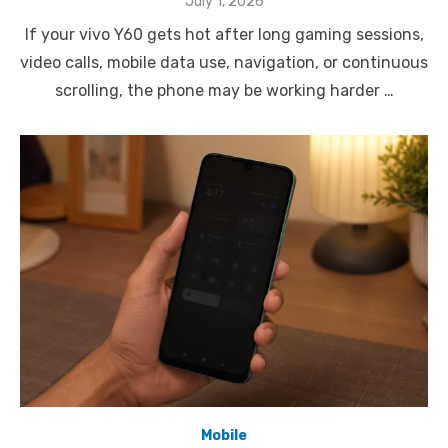
Posted
July 1, 2026
on
If your vivo Y60 gets hot after long gaming sessions,
video calls, mobile data use, navigation, or continuous
scrolling, the phone may be working harder …
Mobile