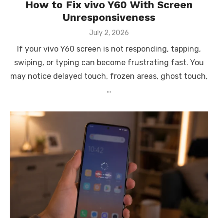
How to Fix vivo Y60 With Screen
Unresponsiveness
Posted
July 2, 2026
on
If your vivo Y60 screen is not responding, tapping,
swiping, or typing can become frustrating fast. You
may notice delayed touch, frozen areas, ghost touch,
…