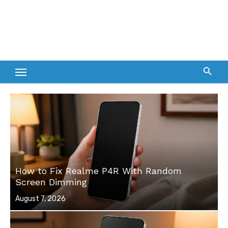
How to Fix Realme P4R With Random
Screen Dimming
Posted
August 7, 2026
on