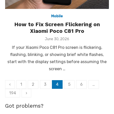
Mobile
How to Fix Screen Flickering on
Xiaomi Poco C81 Pro
Posted
June 30, 2026
on
If your Xiaomi Poco C81 Pro screen is flickering,
flashing, blinking, or showing brief white flashes,
start with the display settings before assuming the
screen …
Posts
‹
1
2
3
4
5
6
…
pagination
194
›
Got problems?