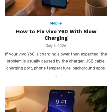
Mobile
How to Fix vivo Y60 With Slow
Charging
Posted
July 6, 2026
on
If your vivo Y60 is charging slower than expected, the
problem is usually caused by the charger, USB cable,
charging port, phone temperature, background apps,
…