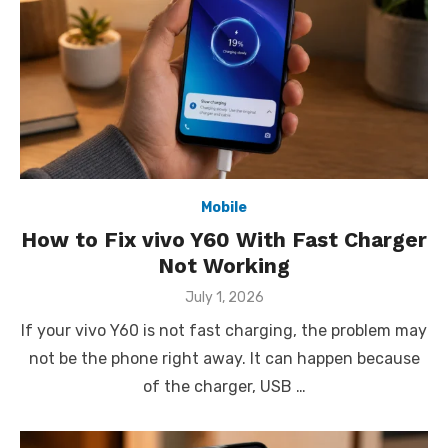
Mobile
How to Fix vivo Y60 With Fast Charger
Not Working
Posted
July 1, 2026
on
If your vivo Y60 is not fast charging, the problem may
not be the phone right away. It can happen because
of the charger, USB …