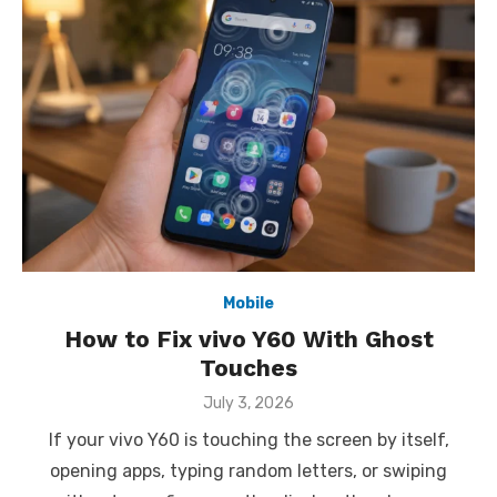
Mobile
How to Fix vivo Y60 With Ghost
Touches
Posted
July 3, 2026
on
If your vivo Y60 is touching the screen by itself,
opening apps, typing random letters, or swiping