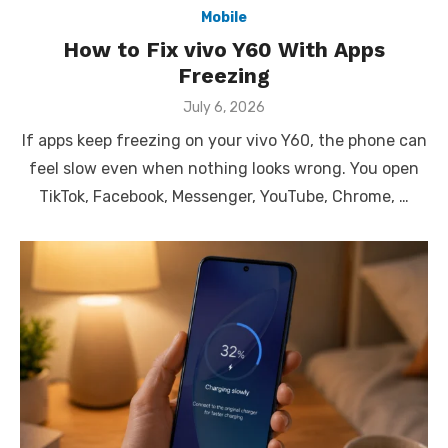
Mobile
How to Fix vivo Y60 With Apps
Freezing
Posted
July 6, 2026
on
If apps keep freezing on your vivo Y60, the phone can
feel slow even when nothing looks wrong. You open
TikTok, Facebook, Messenger, YouTube, Chrome, …