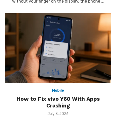
without your finger on the display, the phone …
Mobile
How to Fix vivo Y60 With Apps
Crashing
Posted
July 3, 2026