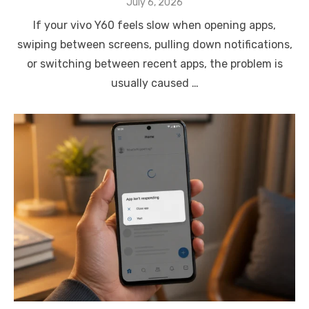
Posted
July 6, 2026
on
If your vivo Y60 feels slow when opening apps,
swiping between screens, pulling down notifications,
or switching between recent apps, the problem is
usually caused …