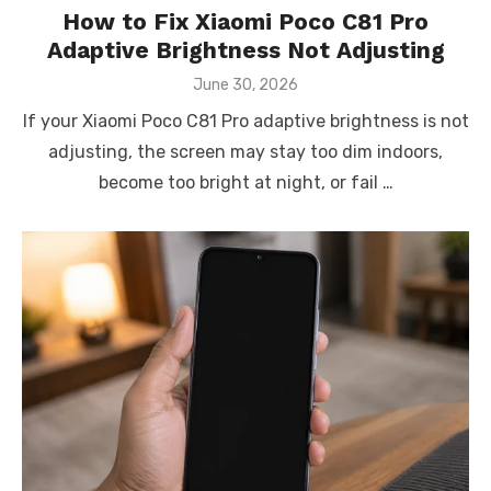
How to Fix Xiaomi Poco C81 Pro
Adaptive Brightness Not Adjusting
Posted
June 30, 2026
on
If your Xiaomi Poco C81 Pro adaptive brightness is not
adjusting, the screen may stay too dim indoors,
become too bright at night, or fail …