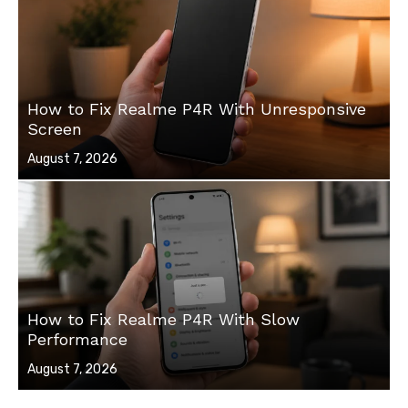
How to Fix Realme P4R With Unresponsive
Screen
Posted
August 7, 2026
on
How to Fix Realme P4R With Slow
Performance
Posted
August 7, 2026
on